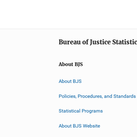
Bureau of Justice Statisti
About BJS
About BJS
Policies, Procedures, and Standards
Statistical Programs
About BJS Website