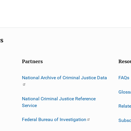
cs
Partners
Reso
National Archive of Criminal Justice Data
FAQs
Gloss
National Criminal Justice Reference
Service
Relat
Federal Bureau of Investigation
Subsc