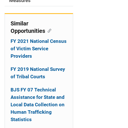
o
Measures
n
Similar
Opportunities
FY 2021 National Census
of Victim Service
Providers
FY 2019 National Survey
of Tribal Courts
BJS FY 07 Technical
Assistance for State and
Local Data Collection on
Human Trafficking
Statistics