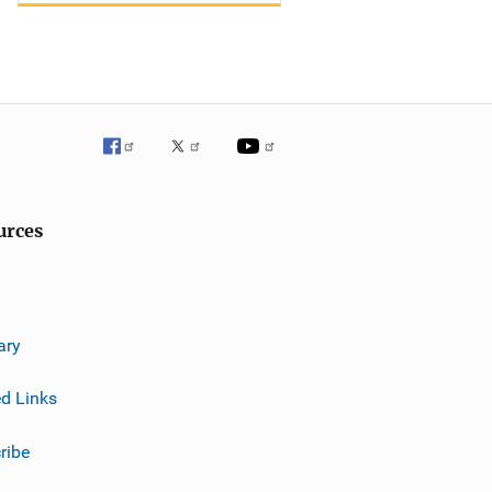
urces
ary
ed Links
ribe