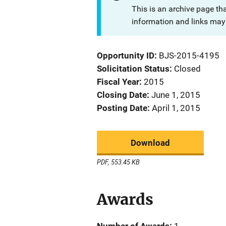
This is an archive page th
information and links may 
Opportunity ID
BJS-2015-4195
Solicitation Status
Closed
Fiscal Year
2015
Closing Date
June 1, 2015
Posting Date
April 1, 2015
Download
PDF, 553.45 KB
Awards