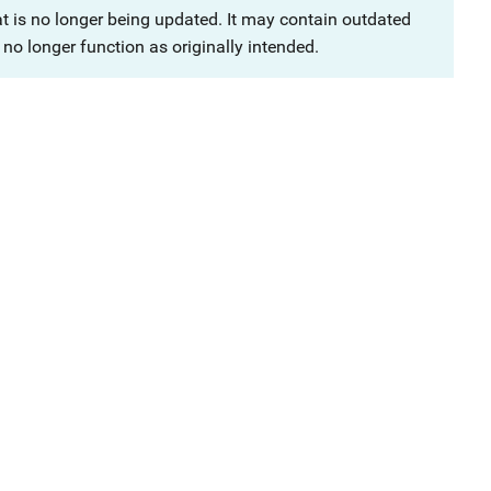
at is no longer being updated. It may contain outdated
no longer function as originally intended.