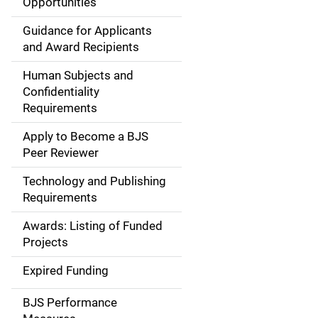
Opportunities
a
Guidance for Applicants
i
and Award Recipients
n
Human Subjects and
Confidentiality
n
Requirements
a
Apply to Become a BJS
v
Peer Reviewer
i
Technology and Publishing
Requirements
g
Awards: Listing of Funded
a
Projects
t
Expired Funding
i
BJS Performance