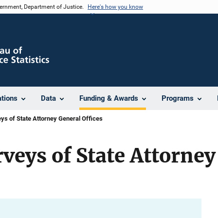
vernment, Department of Justice.
Here's how you know
ations
Data
Funding & Awards
Programs
ys of State Attorney General Offices
rveys of State Attorne