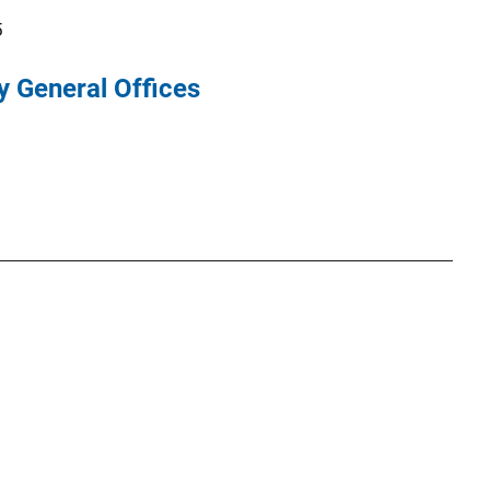
5
y General Offices