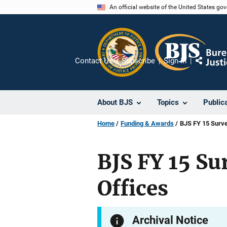
Skip
An official website of the United States go
to
main
content
Contact Us
Subscribe
Sign In
Share
About BJS
Topics
Public
Home
Funding & Awards
BJS FY 15 Surve
BJS FY 15 Su
Offices
Archival Notice