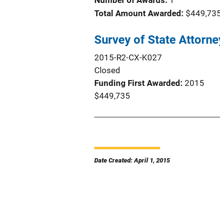
Number of Awards:
1
Total Amount Awarded:
$449,73
Survey of State Attorne
2015-R2-CX-K027
Closed
Funding First Awarded
2015
$449,735
Date Created: April 1, 2015