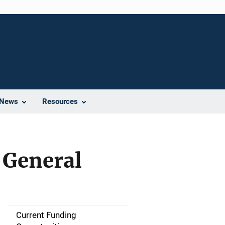
News
Resources
y General
Current Funding
M