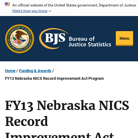
Skip
An official website of the United States government, Department of Justice.
Here's how you know
to
main
content
Menu
Home
Funding & Awards
FY13 Nebraska NICS Record Improvement Act Program
FY13 Nebraska NICS
Record
Improvement Act