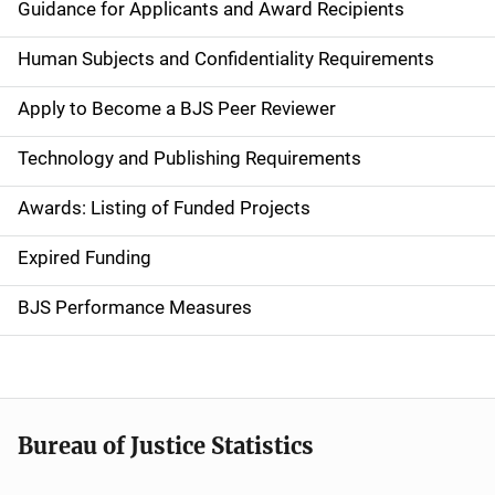
i
Guidance for Applicants and Award Recipients
d
Human Subjects and Confidentiality Requirements
e
Apply to Become a BJS Peer Reviewer
n
Technology and Publishing Requirements
a
Awards: Listing of Funded Projects
v
Expired Funding
i
g
BJS Performance Measures
a
t
i
Bureau of Justice Statistics
o