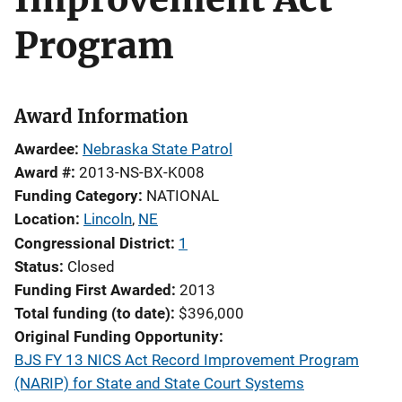
Program
Award Information
Awardee
Nebraska State Patrol
Award #
2013-NS-BX-K008
Funding Category
NATIONAL
Location
Lincoln
,
NE
Congressional District
1
Status
Closed
Funding First Awarded
2013
Total funding (to date)
$396,000
Original Funding Opportunity
BJS FY 13 NICS Act Record Improvement Program
(NARIP) for State and State Court Systems