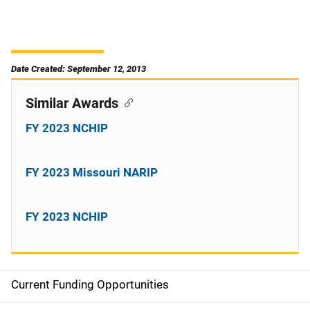
Date Created: September 12, 2013
Similar Awards
FY 2023 NCHIP
FY 2023 Missouri NARIP
FY 2023 NCHIP
Current Funding Opportunities
S