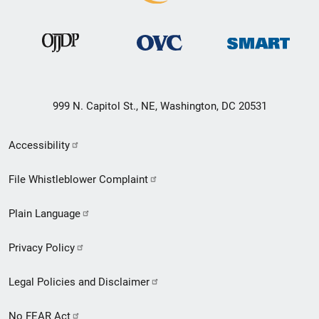
999 N. Capitol St., NE, Washington, DC 20531
Secondary
Accessibility
Footer
File Whistleblower Complaint
link
Plain Language
menu
Privacy Policy
Legal Policies and Disclaimer
No FEAR Act