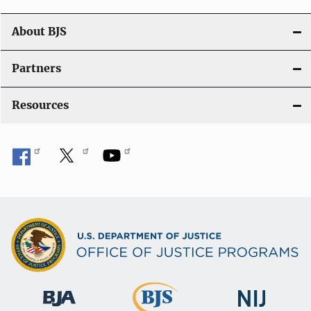
n
About BJS
Partners
Resources