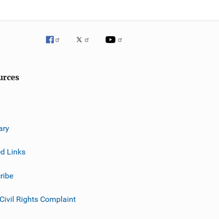
urces
ary
ed Links
ribe
 Civil Rights Complaint