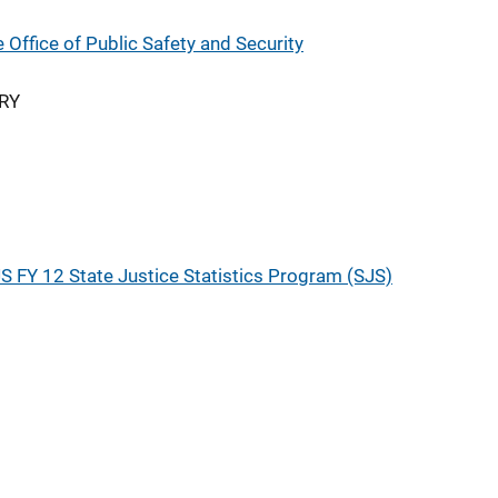
Office of Public Safety and Security
RY
S FY 12 State Justice Statistics Program (SJS)