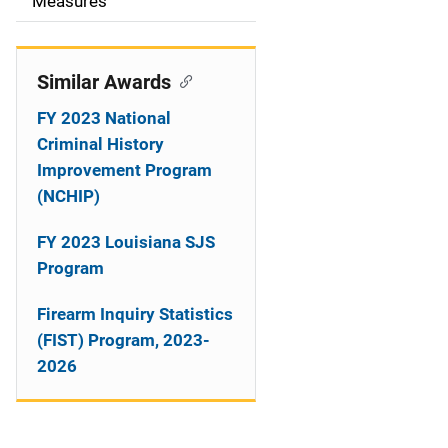
o
Measures
n
Similar Awards
FY 2023 National
Criminal History
Improvement Program
(NCHIP)
FY 2023 Louisiana SJS
Program
Firearm Inquiry Statistics
(FIST) Program, 2023-
2026