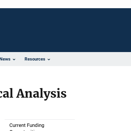
News
Resources
cal Analysis
Current Funding
S