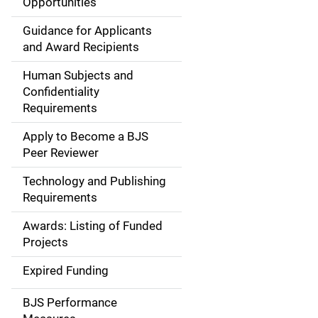
Opportunities
i
Guidance for Applicants
d
and Award Recipients
e
Human Subjects and
Confidentiality
n
Requirements
a
Apply to Become a BJS
v
Peer Reviewer
i
Technology and Publishing
Requirements
g
Awards: Listing of Funded
a
Projects
t
Expired Funding
i
BJS Performance