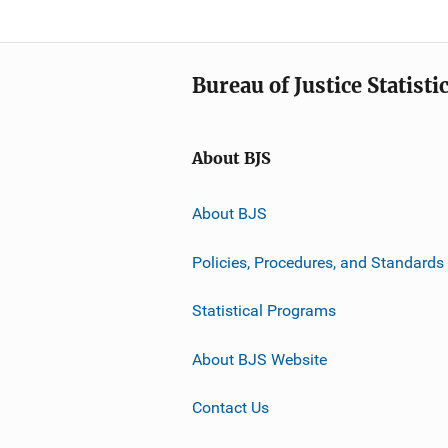
Bureau of Justice Statisti
About BJS
About BJS
Policies, Procedures, and Standards
Statistical Programs
About BJS Website
Contact Us