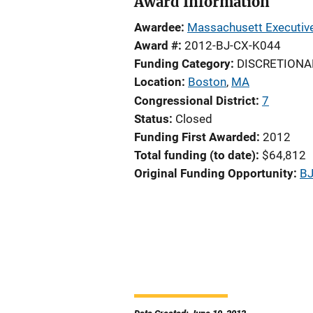
Award Information
Awardee
Massachusett Executive 
Award #
2012-BJ-CX-K044
Funding Category
DISCRETIONA
Location
Boston
,
MA
Congressional District
7
Status
Closed
Funding First Awarded
2012
Total funding (to date)
$64,812
Original Funding Opportunity
BJ