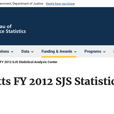
vernment, Department of Justice.
Here's how you know
ations
Data
Funding & Awards
Programs
Y 2012 SJS Statistical Analysis Center
s FY 2012 SJS Statisti