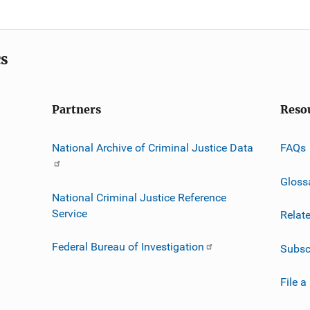
cs
Partners
Reso
National Archive of Criminal Justice Data
FAQs
Gloss
National Criminal Justice Reference
Service
Relat
Federal Bureau of Investigation
Subsc
File a