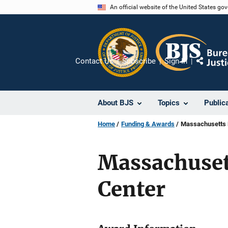
Skip
An official website of the United States go
to
main
content
Contact Us
Subscribe
Sign In
Share
About BJS
Topics
Public
Home
Funding & Awards
Massachusetts F
Massachusett
Center