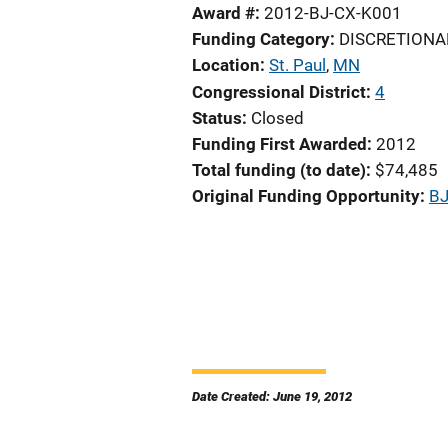
Award #
2012-BJ-CX-K001
Funding Category
DISCRETIONA
Location
St. Paul
,
MN
Congressional District
4
Status
Closed
Funding First Awarded
2012
Total funding (to date)
$74,485
Original Funding Opportunity
BJ
Date Created: June 19, 2012