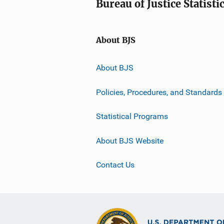
Bureau of Justice Statisti
About BJS
About BJS
Policies, Procedures, and Standards
Statistical Programs
About BJS Website
Contact Us