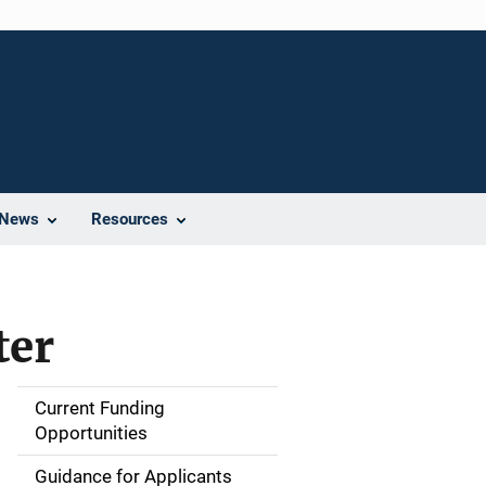
News
Resources
ter
Current Funding
S
Opportunities
i
Guidance for Applicants