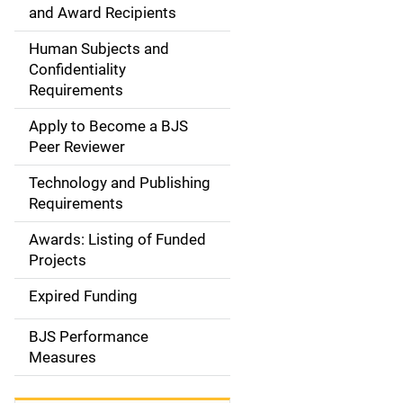
d
and Award Recipients
e
Human Subjects and
Confidentiality
n
Requirements
a
Apply to Become a BJS
v
Peer Reviewer
i
Technology and Publishing
Requirements
g
Awards: Listing of Funded
a
Projects
t
Expired Funding
i
BJS Performance
o
Measures
n