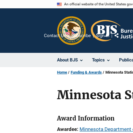
Skip
An official website of the United States go
to
main
content
Contact Us
Subscribe
Sign In
Share
About BJS
Topics
Public
Home
Funding & Awards
Minnesota Statis
Minnesota St
Award Information
Awardee
Minnesota Department o