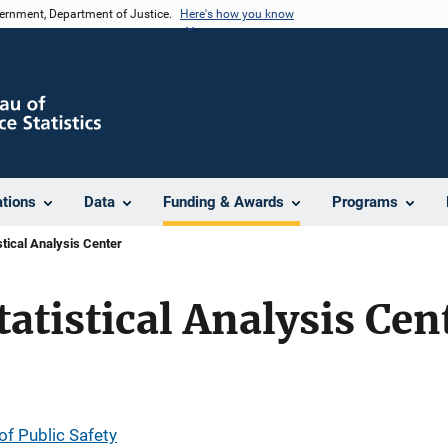
vernment, Department of Justice.
Here's how you know
ations
Data
Funding & Awards
Programs
tical Analysis Center
atistical Analysis Cen
f Public Safety