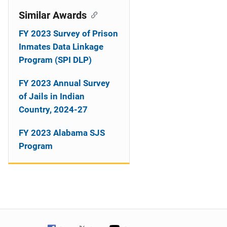
Similar Awards
FY 2023 Survey of Prison
Inmates Data Linkage
Program (SPI DLP)
FY 2023 Annual Survey
of Jails in Indian
Country, 2024-27
FY 2023 Alabama SJS
Program