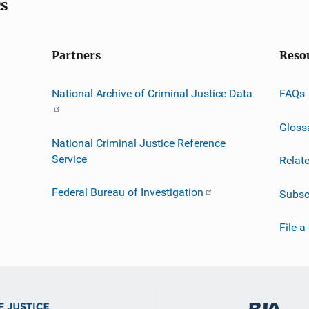
cs
Partners
Reso
National Archive of Criminal Justice Data
FAQs
Gloss
National Criminal Justice Reference
Service
Relat
Federal Bureau of Investigation
Subsc
File a