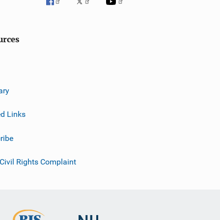
urces
ary
ed Links
ribe
 Civil Rights Complaint