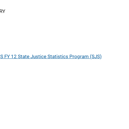
RY
S FY 12 State Justice Statistics Program (SJS)