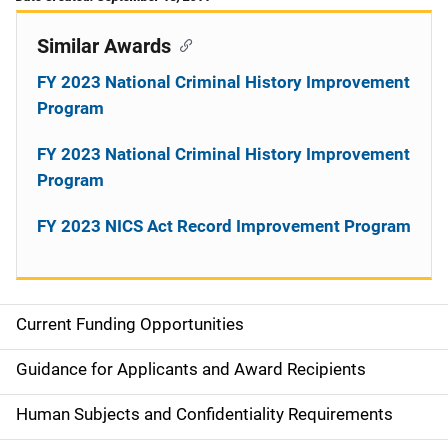
Similar Awards
FY 2023 National Criminal History Improvement
Program
FY 2023 National Criminal History Improvement
Program
FY 2023 NICS Act Record Improvement Program
Current Funding Opportunities
S
i
Guidance for Applicants and Award Recipients
d
Human Subjects and Confidentiality Requirements