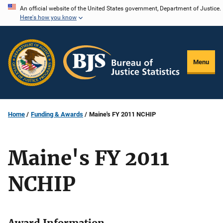
Skip
An official website of the United States government, Department of Justice.
Here's how you know
to
main
content
Menu
Home
Funding & Awards
Maine's FY 2011 NCHIP
Maine's FY 2011
NCHIP