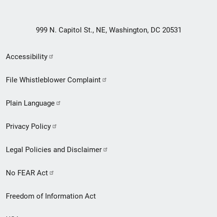
999 N. Capitol St., NE, Washington, DC 20531
Secondary
Accessibility
Footer
File Whistleblower Complaint
link
Plain Language
menu
Privacy Policy
Legal Policies and Disclaimer
No FEAR Act
Freedom of Information Act