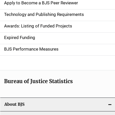
e
Apply to Become a BJS Peer Reviewer
n
Technology and Publishing Requirements
a
Awards: Listing of Funded Projects
v
Expired Funding
i
g
BJS Performance Measures
a
t
i
Bureau of Justice Statistics
o
n
About BJS