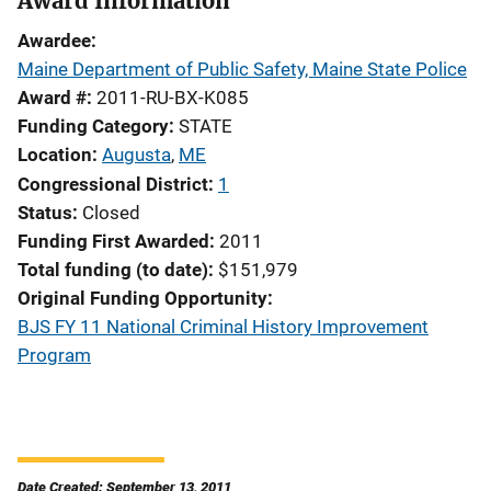
Award Information
Awardee
Maine Department of Public Safety, Maine State Police
Award #
2011-RU-BX-K085
Funding Category
STATE
Location
Augusta
,
ME
Congressional District
1
Status
Closed
Funding First Awarded
2011
Total funding (to date)
$151,979
Original Funding Opportunity
BJS FY 11 National Criminal History Improvement
Program
Date Created: September 13, 2011