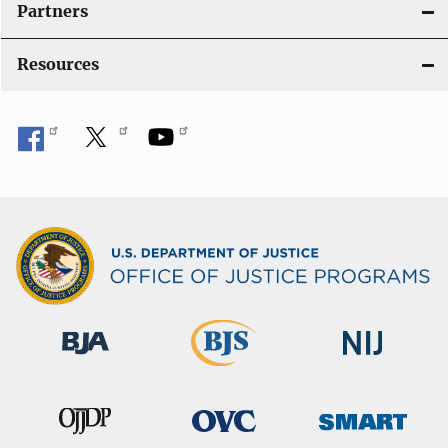
Partners
Resources