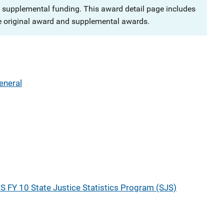
 supplemental funding. This award detail page includes
e original award and supplemental awards.
eneral
S FY 10 State Justice Statistics Program (SJS)