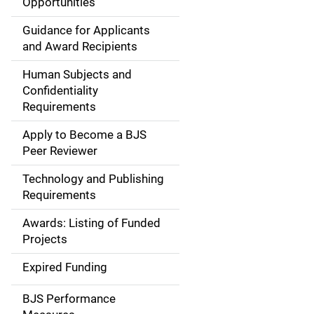
Opportunities
i
Guidance for Applicants
d
and Award Recipients
e
Human Subjects and
Confidentiality
n
Requirements
a
Apply to Become a BJS
v
Peer Reviewer
i
Technology and Publishing
Requirements
g
Awards: Listing of Funded
a
Projects
t
Expired Funding
i
BJS Performance