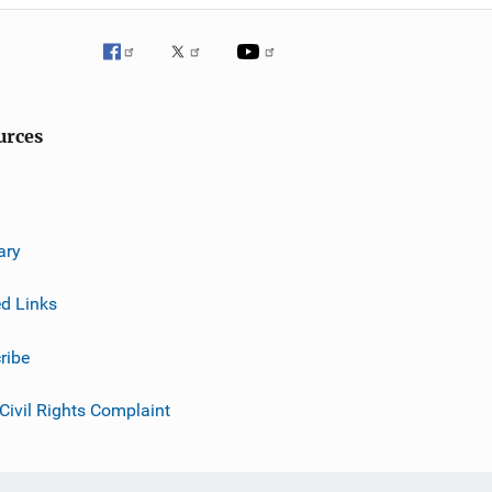
urces
ary
ed Links
ribe
 Civil Rights Complaint