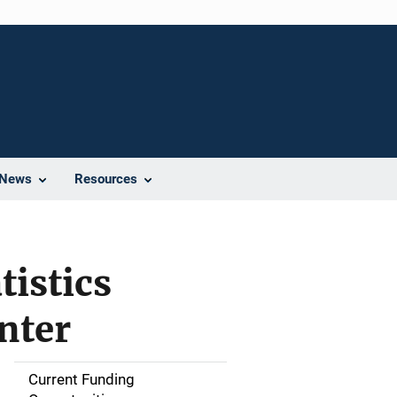
News
Resources
tistics
nter
Current Funding
S