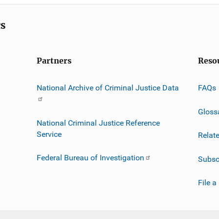
cs
Partners
Reso
National Archive of Criminal Justice Data
FAQs
Gloss
National Criminal Justice Reference
Service
Relat
Federal Bureau of Investigation
Subsc
File a