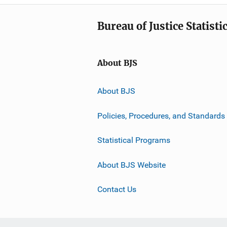
Bureau of Justice Statisti
About BJS
About BJS
Policies, Procedures, and Standards
Statistical Programs
About BJS Website
Contact Us