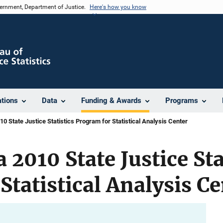
vernment, Department of Justice.
Here's how you know
ations
Data
Funding & Awards
Programs
0 State Justice Statistics Program for Statistical Analysis Center
 2010 State Justice Sta
Statistical Analysis Ce