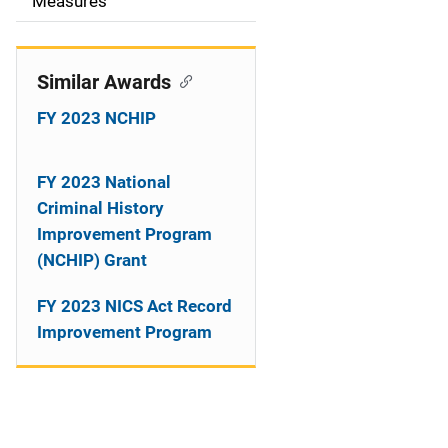
o
Measures
n
Similar Awards
FY 2023 NCHIP
FY 2023 National
Criminal History
Improvement Program
(NCHIP) Grant
FY 2023 NICS Act Record
Improvement Program