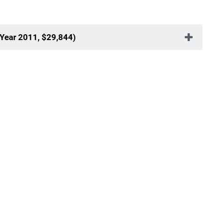
 Year 2011, $29,844)