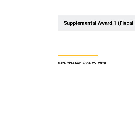
Supplemental Award 1 (Fiscal
Date Created: June 25, 2010