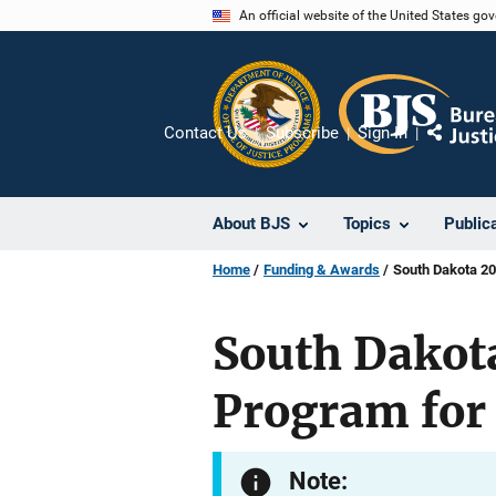
Skip
An official website of the United States go
to
main
content
Contact Us
Subscribe
Sign In
Share
About BJS
Topics
Public
Home
Funding & Awards
South Dakota 201
South Dakota
Program for 
Note: