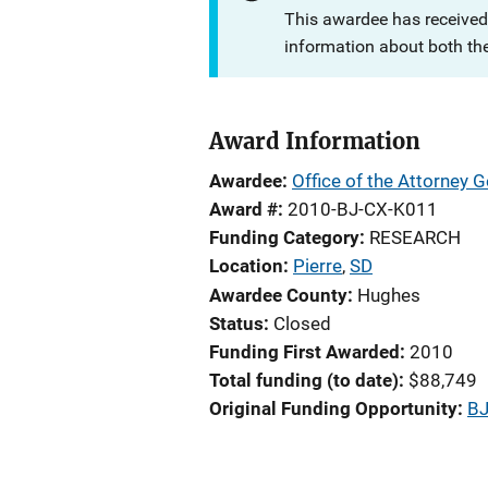
This awardee has received
information about both th
Award Information
Awardee
Office of the Attorney G
Award #
2010-BJ-CX-K011
Funding Category
RESEARCH
Location
Pierre
,
SD
Awardee County
Hughes
Status
Closed
Funding First Awarded
2010
Total funding (to date)
$88,749
Original Funding Opportunity
BJ