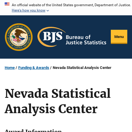
Skip
An official website of the United States government, Department of Justice.
Here's how you know
to
main
content
Menu
Home
Funding & Awards
Nevada Statistical Analysis Center
Nevada Statistical
Analysis Center