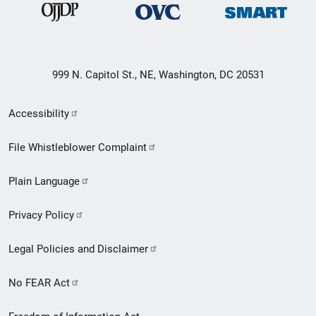
999 N. Capitol St., NE, Washington, DC 20531
Secondary
Accessibility
Footer
File Whistleblower Complaint
link
Plain Language
menu
Privacy Policy
Legal Policies and Disclaimer
No FEAR Act