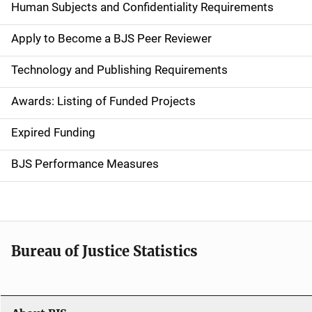
d
Human Subjects and Confidentiality Requirements
e
Apply to Become a BJS Peer Reviewer
n
Technology and Publishing Requirements
a
Awards: Listing of Funded Projects
v
Expired Funding
i
g
BJS Performance Measures
a
t
i
Bureau of Justice Statistics
o
n