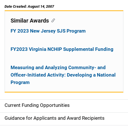
Date Created: August 14, 2007
Similar Awards
FY 2023 New Jersey SJS Program
FY2023 Virginia NCHIP Supplemental Funding
Measuring and Analyzing Community- and
Officer-Initiated Activity: Developing a National
Program
Current Funding Opportunities
S
i
Guidance for Applicants and Award Recipients