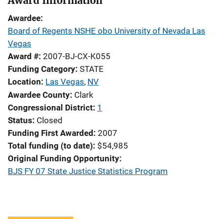
Award Information
Awardee
Board of Regents NSHE obo University of Nevada Las
Vegas
Award #
2007-BJ-CX-K055
Funding Category
STATE
Location
Las Vegas
,
NV
Awardee County
Clark
Congressional District
1
Status
Closed
Funding First Awarded
2007
Total funding (to date)
$54,985
Original Funding Opportunity
BJS FY 07 State Justice Statistics Program