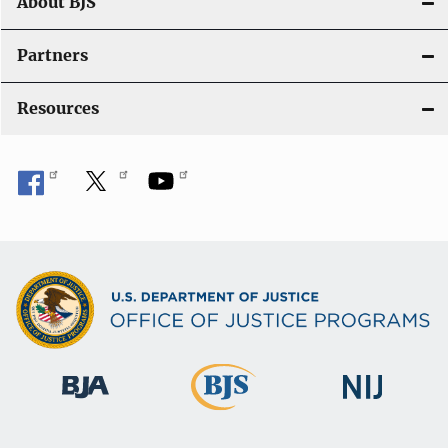
About BJS
Partners
Resources