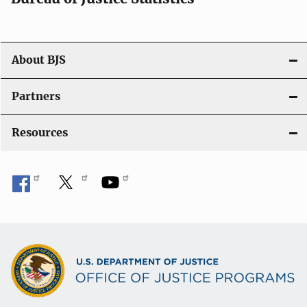
o
n
About BJS
Partners
Resources