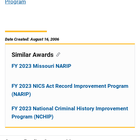
Program
Date Created: August 16, 2006
Similar Awards
FY 2023 Missouri NARIP
FY 2023 NICS Act Record Improvement Program
(NARIP)
FY 2023 National Criminal History Improvement
Program (NCHIP)