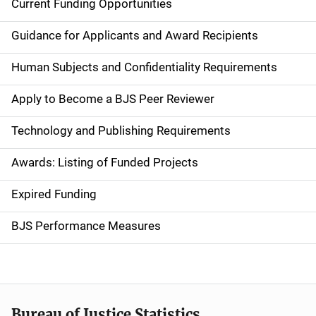
Current Funding Opportunities
S
i
Guidance for Applicants and Award Recipients
d
Human Subjects and Confidentiality Requirements
e
Apply to Become a BJS Peer Reviewer
n
Technology and Publishing Requirements
a
Awards: Listing of Funded Projects
v
Expired Funding
i
g
BJS Performance Measures
a
t
i
Bureau of Justice Statistics