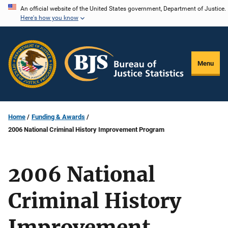
Skip
An official website of the United States government, Department of Justice.
Here's how you know
to
main
content
Menu
Home
Funding & Awards
2006 National Criminal History Improvement Program
2006 National
Criminal History
Improvement