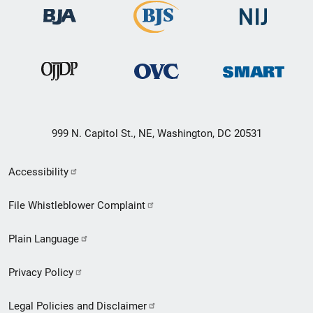
999 N. Capitol St., NE, Washington, DC 20531
Secondary
Accessibility
Footer
File Whistleblower Complaint
link
Plain Language
menu
Privacy Policy
Legal Policies and Disclaimer