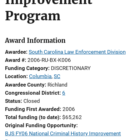
Program
Award Information
Awardee
South Carolina Law Enforcement Division
Award #
2006-RU-BX-K006
Funding Category
DISCRETIONARY
Location
Columbia
,
SC
Awardee County
Richland
Congressional District
6
Status
Closed
Funding First Awarded
2006
Total funding (to date)
$65,262
Original Funding Opportunity
BJS FY06 National Criminal History Improvement