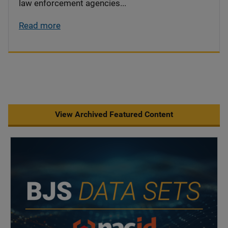
law enforcement agencies...
Read more
View Archived Featured Content