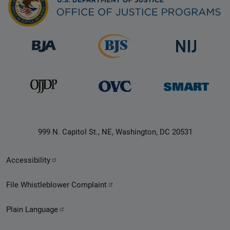
999 N. Capitol St., NE, Washington, DC 20531
Secondary
Accessibility
Footer
File Whistleblower Complaint
link
Plain Language
menu