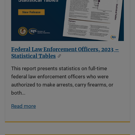
Federal Law Enforcement Officers, 2023 –
Statistical Tables
This report presents statistics on full-time
federal law enforcement officers who were
authorized to make arrests, carry firearms, or
both...
Read more