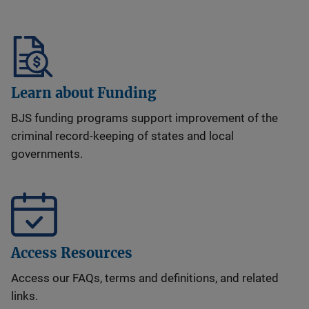
Learn about Funding
BJS funding programs support improvement of the
criminal record-keeping of states and local
governments.
Access Resources
Access our FAQs, terms and definitions, and related
links.