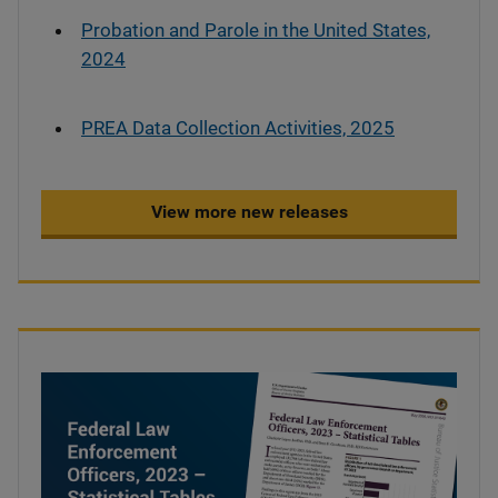
Probation and Parole in the United States,
2024
PREA Data Collection Activities, 2025
View more new releases