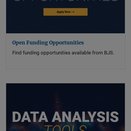
Open Funding Opportunities
Find funding opportunities available from BJS.