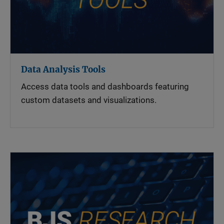
Data Analysis Tools
Access data tools and dashboards featuring
custom datasets and visualizations.