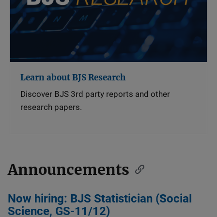
Learn about BJS Research
Discover BJS 3rd party reports and other
research papers.
Announcements
Now hiring: BJS Statistician (Social
Science, GS-11/12)