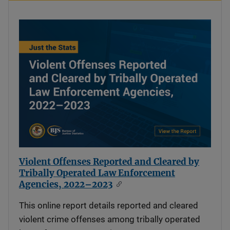
Violent Offenses Reported and Cleared by
Tribally Operated Law Enforcement
Agencies, 2022–2023
This online report details reported and cleared
violent crime offenses among tribally operated