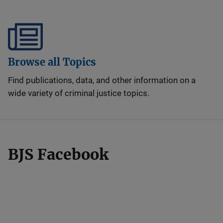
Browse all Topics
Find publications, data, and other information on a
wide variety of criminal justice topics.
BJS Facebook