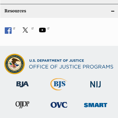
Resources