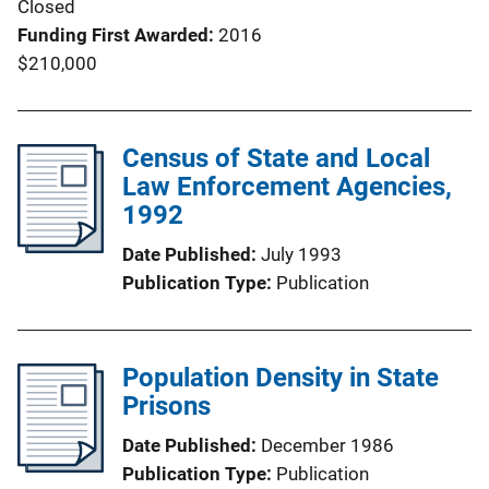
Closed
Funding First Awarded
2016
$210,000
Census of State and Local
Law Enforcement Agencies,
1992
Date Published
July 1993
Publication Type
Publication
Population Density in State
Prisons
Date Published
December 1986
Publication Type
Publication