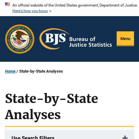
Skip
An official website of the United States government, Department of Justice.
Here's how you know
to
main
content
Menu
Home
State-by-State Analyses
State-by-State
Analyses
Use Search Filters