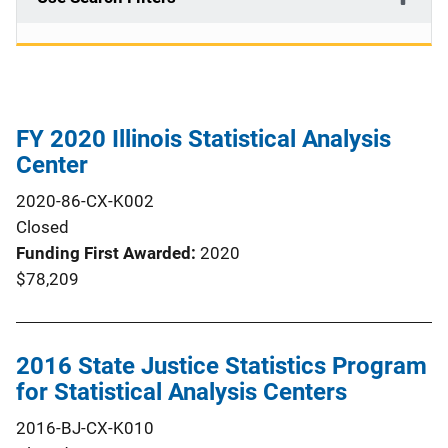
FY 2020 Illinois Statistical Analysis
Center
2020-86-CX-K002
Closed
Funding First Awarded
2020
$78,209
2016 State Justice Statistics Program
for Statistical Analysis Centers
2016-BJ-CX-K010