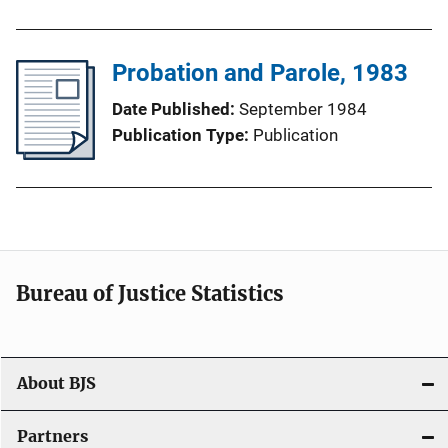
Probation and Parole, 1983
Date Published
September 1984
Publication Type
Publication
Bureau of Justice Statistics
About BJS
Partners