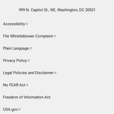
999 N. Capitol St., NE, Washington, DC 20531
Secondary
Accessibility
Footer
File Whistleblower Complaint
link
Plain Language
menu
Privacy Policy
Legal Policies and Disclaimer
No FEAR Act
Freedom of Information Act
USA.gov