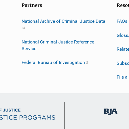
Partners
Reso
National Archive of Criminal Justice Data
FAQs
Gloss
National Criminal Justice Reference
Service
Relat
Federal Bureau of Investigation
Subsc
File a