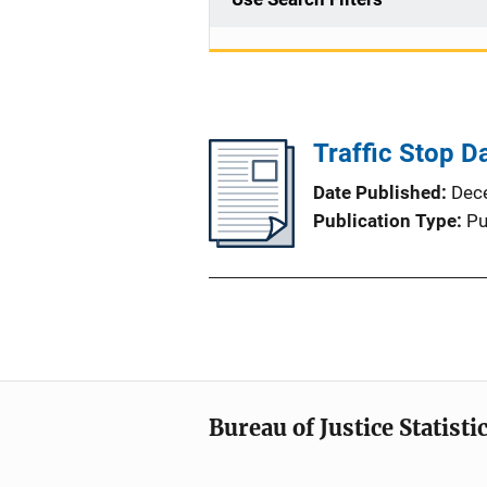
Traffic Stop Da
Date Published
Dec
Publication Type
Pu
Bureau of Justice Statisti