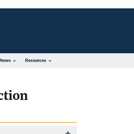
News
Resources
ction