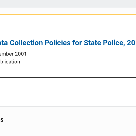
ta Collection Policies for State Police, 2
ember 2001
blication
cs