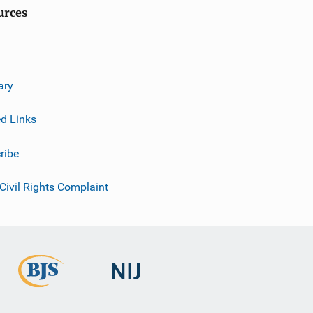
urces
ary
ed Links
ribe
 Civil Rights Complaint