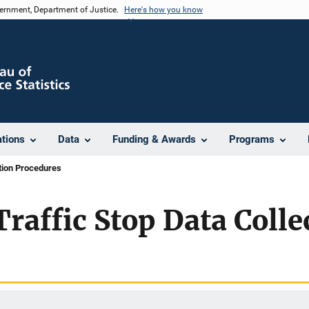
vernment, Department of Justice.
Here's how you know
ations
Data
Funding & Awards
Programs
ction Procedures
Traffic Stop Data Colle