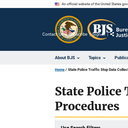
Skip
An official website of the United States go
to
main
content
Contact Us
Subscribe
Sign In
Share
About BJS
Topics
Public
Home
State Police Traffic Stop Data Colle
State Police 
Procedures
Use Search Filters