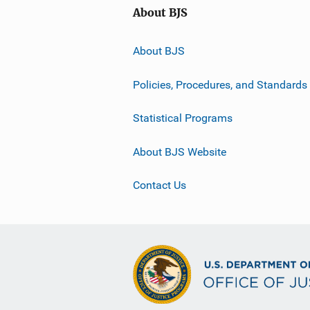
About BJS
About BJS
Policies, Procedures, and Standards
Statistical Programs
About BJS Website
Contact Us