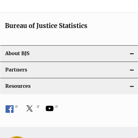
Bureau of Justice Statistics
About BJS
Partners
Resources