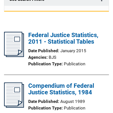
Federal Justice Statistics,
2011 - Statistical Tables
Date Published
January 2015
Agencies
BJS
Publication Type
Publication
Compendium of Federal
Justice Statistics, 1984
Date Published
August 1989
Publication Type
Publication