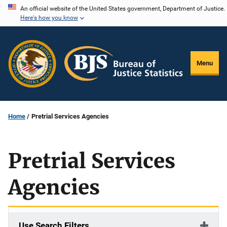
Skip
An official website of the United States government, Department of Justice.
Here's how you know
to
main
content
Menu
Home
Pretrial Services Agencies
Pretrial Services
Agencies
Use Search Filters