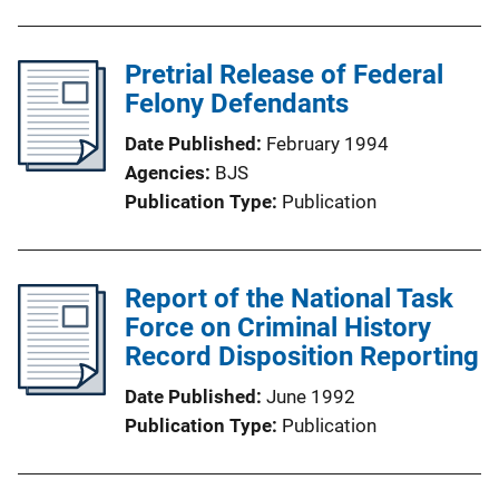
Pretrial Release of Federal
Felony Defendants
Date Published
February 1994
Agencies
BJS
Publication Type
Publication
Report of the National Task
Force on Criminal History
Record Disposition Reporting
Date Published
June 1992
Publication Type
Publication