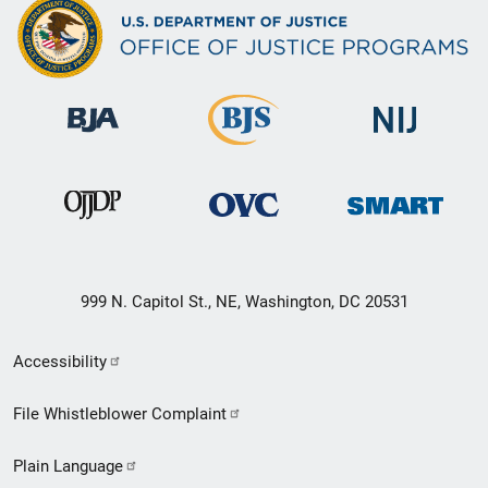
999 N. Capitol St., NE, Washington, DC 20531
Secondary
Accessibility
Footer
File Whistleblower Complaint
link
Plain Language
menu