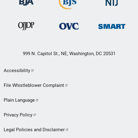
999 N. Capitol St., NE, Washington, DC 20531
Secondary
Accessibility
Footer
File Whistleblower Complaint
link
Plain Language
menu
Privacy Policy
Legal Policies and Disclaimer