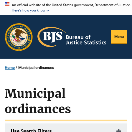
Skip
An official website of the United States government, Department of Justice.
Here's how you know
to
main
content
Menu
Home
Municipal ordinances
Municipal
ordinances
Use Search Filters