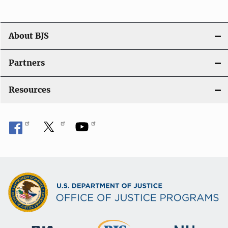
About BJS
Partners
Resources