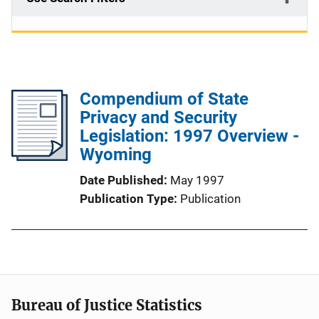
Compendium of State
Privacy and Security
Legislation: 1997 Overview -
Wyoming
Date Published
May 1997
Publication Type
Publication
Bureau of Justice Statistics