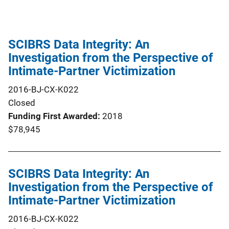
SCIBRS Data Integrity: An
Investigation from the Perspective of
Intimate-Partner Victimization
2016-BJ-CX-K022
Closed
Funding First Awarded
2018
$78,945
SCIBRS Data Integrity: An
Investigation from the Perspective of
Intimate-Partner Victimization
2016-BJ-CX-K022