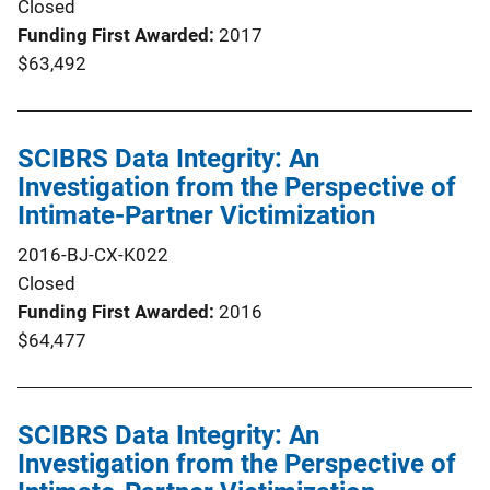
Closed
Funding First Awarded
2017
$63,492
SCIBRS Data Integrity: An
Investigation from the Perspective of
Intimate-Partner Victimization
2016-BJ-CX-K022
Closed
Funding First Awarded
2016
$64,477
SCIBRS Data Integrity: An
Investigation from the Perspective of