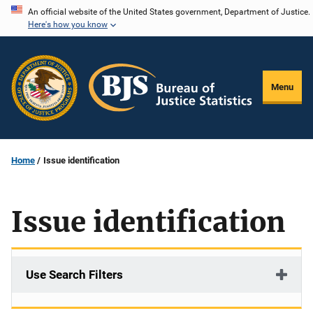
Skip
An official website of the United States government, Department of Justice.
Here's how you know
to
main
content
Menu
Home
Issue identification
Issue identification
Use Search Filters