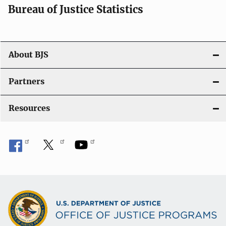
Bureau of Justice Statistics
About BJS
Partners
Resources