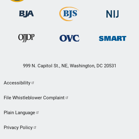
999 N. Capitol St., NE, Washington, DC 20531
Secondary
Accessibility
Footer
File Whistleblower Complaint
link
Plain Language
menu
Privacy Policy