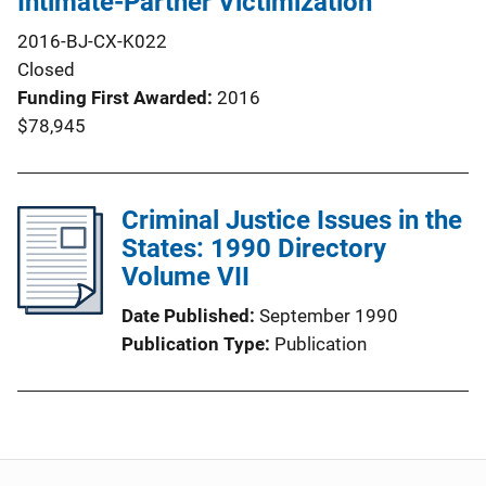
Intimate-Partner Victimization
2016-BJ-CX-K022
Closed
Funding First Awarded
2016
$78,945
Criminal Justice Issues in the
States: 1990 Directory
Volume VII
Date Published
September 1990
Publication Type
Publication