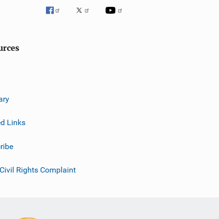
g
a
t
urces
i
o
n
ary
ed Links
ribe
 Civil Rights Complaint