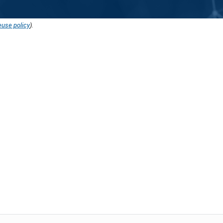
euse policy
).