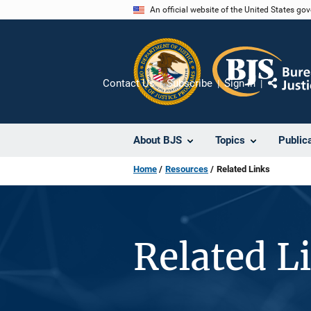
Skip
An official website of the United States go
to
main
content
Contact Us
Subscribe
Sign In
Share
About BJS
Topics
Public
Home
Resources
Related Links
Related L