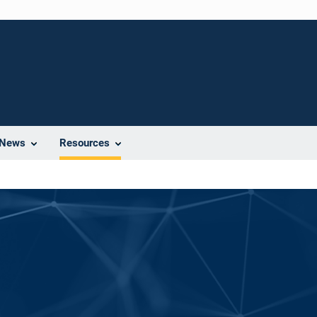
News
Resources