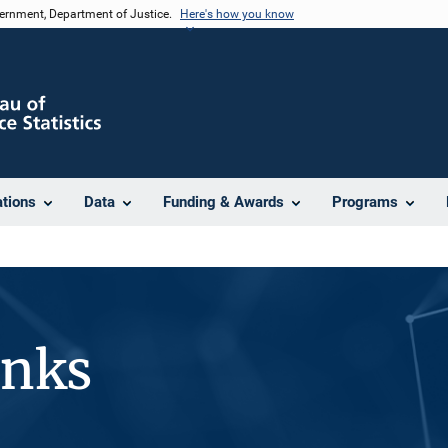
vernment, Department of Justice.
Here's how you know
ations
Data
Funding & Awards
Programs
inks