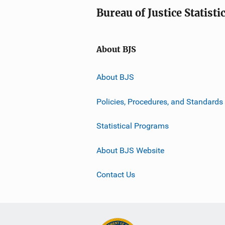
Bureau of Justice Statisti
About BJS
About BJS
Policies, Procedures, and Standards
Statistical Programs
About BJS Website
Contact Us