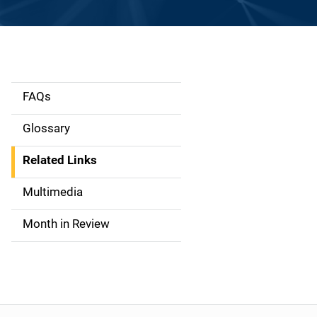
FAQs
S
i
Glossary
d
Related Links
e
Multimedia
n
Month in Review
a
v
i