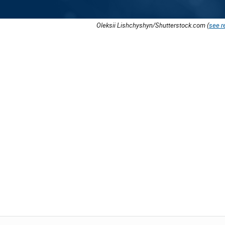
Oleksii Lishchyshyn/Shutterstock.com (
see r