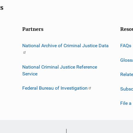
cs
Partners
Reso
National Archive of Criminal Justice Data
FAQs
Gloss
National Criminal Justice Reference
Service
Relat
Federal Bureau of Investigation
Subsc
File a