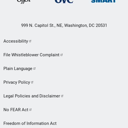
999 N. Capitol St., NE, Washington, DC 20531
Secondary
Accessibility
Footer
File Whistleblower Complaint
link
Plain Language
menu
Privacy Policy
Legal Policies and Disclaimer
No FEAR Act
Freedom of Information Act