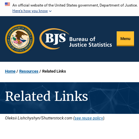
Skip
An official website of the United States government, Department of Justice.
Here's how you know
to
main
content
Menu
Home
Resources
Related Links
Related Links
Oleksii Lishchyshyn/Shutterstock.com (
see reuse policy
).