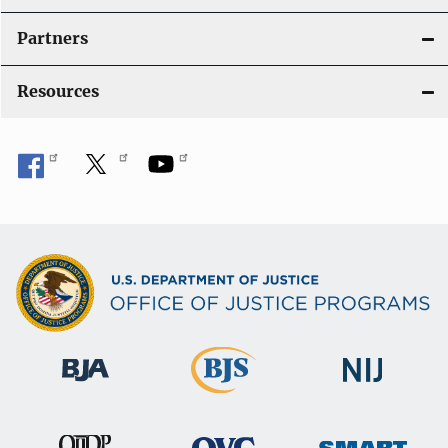
i
Partners
o
Resources
n