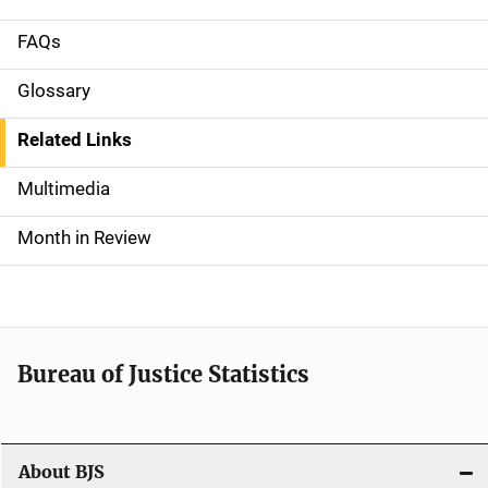
FAQs
S
i
Glossary
d
Related Links
e
Multimedia
n
Month in Review
a
v
i
Bureau of Justice Statistics
g
a
t
About BJS