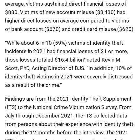
average, victims sustained direct financial losses of
$880. Victims of new account misuse ($3,430) had
higher direct losses on average compared to victims
of bank account ($670) and credit card misuse ($620).
“While about 6 in 10 (59%) victims of identity-theft
incidents in 2021 had financial losses of $1 or more,
those losses totaled $16.4 billion” noted Kevin M.
Scott, PhD, Acting Director of BJS. “In addition, 10% of
identity-theft victims in 2021 were severely distressed
as a result of the crime.”
Findings are from the 2021 Identity Theft Supplement
(ITS) to the National Crime Victimization Survey. From
July through December 2021, the ITS collected data
from persons about their experience with identity theft
during the 12 months before the interview. The 2021