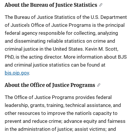
About the Bureau of Justice Statistics
The Bureau of Justice Statistics of the U.S. Department
of Justice’s Office of Justice Programs is the principal
federal agency responsible for collecting, analyzing
and disseminating reliable statistics on crime and
criminal justice in the United States. Kevin M. Scott,
PhD, is the acting director. More information about BJS
and criminal justice statistics can be found at
bjs.ojp.gov
.
About the Office of Justice Programs
The Office of Justice Programs provides federal
leadership, grants, training, technical assistance, and
other resources to improve the nation’s capacity to
prevent and reduce crime; advance equity and fairness
in the administration of justice; assist victims; and