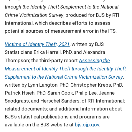
through the Identity Theft Supplement to the National
Crime Victimization Survey
, produced for BJS by RTI
International, which describes efforts to assess
potential sources of measurement error in the ITS.
Victims of Identity Theft, 2021
, written by BJS
Statisticians Erika Harrell, PhD, and Alexandra
Assessing the
Thompson; the third-party report
Measurement of Identity Theft through the Identity Theft
Supplement to the National Crime Victimization Survey
,
written by Lynn Langton, PhD, Christopher Krebs, PhD,
Patrick Hsieh, PhD, Sarah Cook, Philip Lee, Jeanne
Snodgrass, and Herschel Sanders, of RTI International;
related documents; and additional information about
BJS’s statistical publications and programs are
available on the BJS website at
bjs.ojp.gov
.