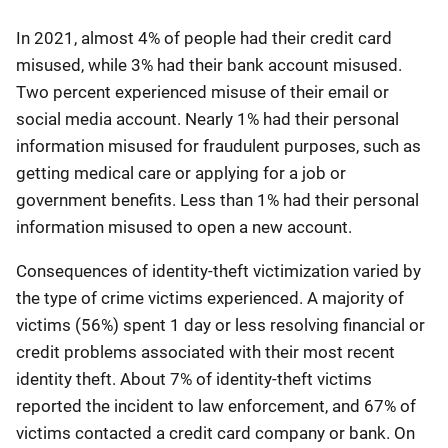
In 2021, almost 4% of people had their credit card
misused, while 3% had their bank account misused.
Two percent experienced misuse of their email or
social media account. Nearly 1% had their personal
information misused for fraudulent purposes, such as
getting medical care or applying for a job or
government benefits. Less than 1% had their personal
information misused to open a new account.
Consequences of identity-theft victimization varied by
the type of crime victims experienced. A majority of
victims (56%) spent 1 day or less resolving financial or
credit problems associated with their most recent
identity theft. About 7% of identity-theft victims
reported the incident to law enforcement, and 67% of
victims contacted a credit card company or bank. On