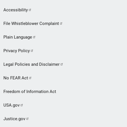
Secondary
Accessibility
Footer
File Whistleblower Complaint
link
Plain Language
menu
Privacy Policy
Legal Policies and Disclaimer
No FEAR Act
Freedom of Information Act
USA.gov
Justice.gov