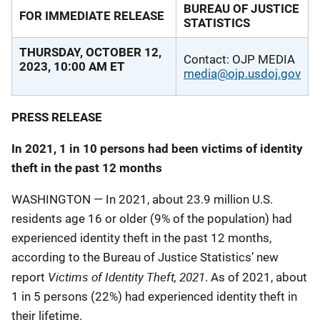
BUREAU OF JUSTICE
FOR IMMEDIATE RELEASE
STATISTICS
THURSDAY, OCTOBER 12,
Contact: OJP MEDIA
2023, 10:00 AM ET
media@ojp.usdoj.gov
PRESS RELEASE
In 2021, 1 in 10 persons had been victims of identity
theft in the past 12 months
WASHINGTON ― In 2021, about 23.9 million U.S.
residents age 16 or older (9% of the population) had
experienced identity theft in the past 12 months,
according to the Bureau of Justice Statistics’ new
Victims of Identity Theft, 2021
report
. As of 2021, about
1 in 5 persons (22%) had experienced identity theft in
their lifetime.