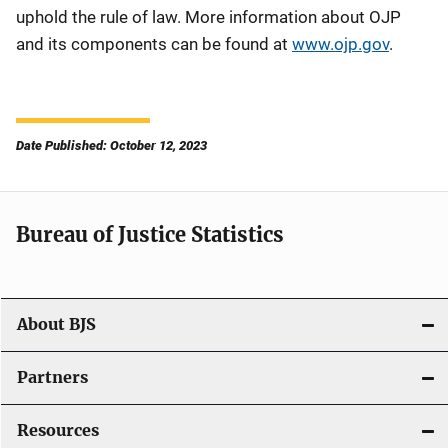
uphold the rule of law. More information about OJP
and its components can be found at
www.ojp.gov
.
Date Published: October 12, 2023
Bureau of Justice Statistics
About BJS
Partners
Resources