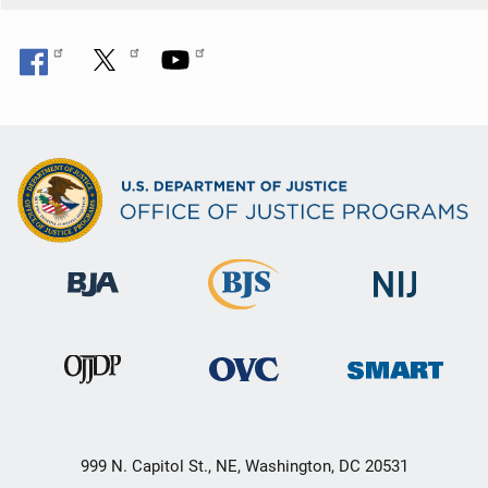
999 N. Capitol St., NE, Washington, DC 20531