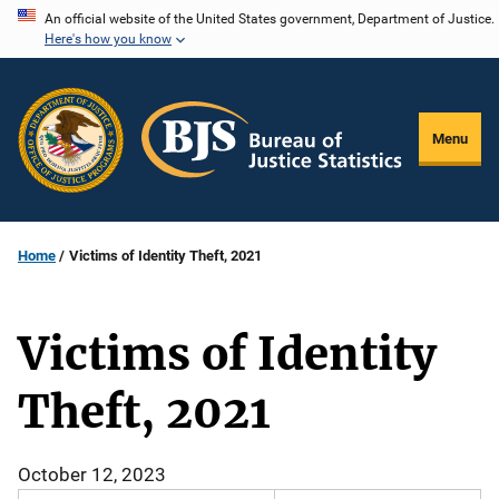
Skip
An official website of the United States government, Department of Justice.
Here's how you know
to
main
content
Menu
Home
Victims of Identity Theft, 2021
Victims of Identity
Theft, 2021
October 12, 2023