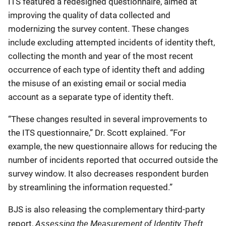
ITS featured a redesigned questionnaire, aimed at
improving the quality of data collected and
modernizing the survey content. These changes
include excluding attempted incidents of identity theft,
collecting the month and year of the most recent
occurrence of each type of identity theft and adding
the misuse of an existing email or social media
account as a separate type of identity theft.
“These changes resulted in several improvements to
the ITS questionnaire,” Dr. Scott explained. “For
example, the new questionnaire allows for reducing the
number of incidents reported that occurred outside the
survey window. It also decreases respondent burden
by streamlining the information requested.”
BJS is also releasing the complementary third-party
Assessing the Measurement of Identity Theft
report,