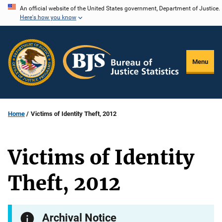
Skip
An official website of the United States government, Department of Justice.
Here's how you know
to
main
content
Menu
Home
Victims of Identity Theft, 2012
Victims of Identity
Theft, 2012
Archival Notice