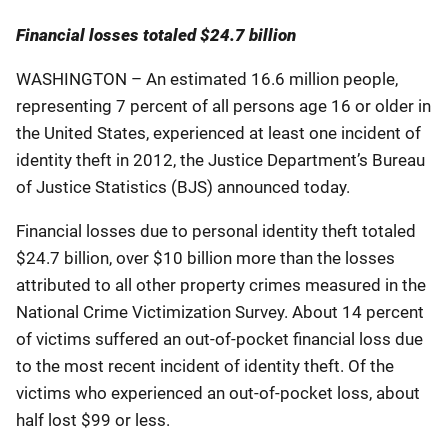
Financial losses totaled $24.7 billion
WASHINGTON – An estimated 16.6 million people,
representing 7 percent of all persons age 16 or older in
the United States, experienced at least one incident of
identity theft in 2012, the Justice Department’s Bureau
of Justice Statistics (BJS) announced today.
Financial losses due to personal identity theft totaled
$24.7 billion, over $10 billion more than the losses
attributed to all other property crimes measured in the
National Crime Victimization Survey. About 14 percent
of victims suffered an out-of-pocket financial loss due
to the most recent incident of identity theft. Of the
victims who experienced an out-of-pocket loss, about
half lost $99 or less.