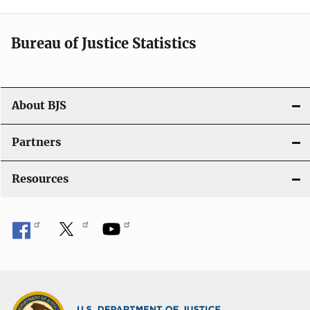
Bureau of Justice Statistics
About BJS
Partners
Resources