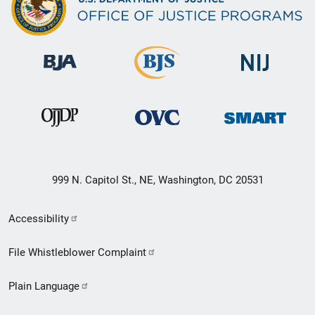
999 N. Capitol St., NE, Washington, DC 20531
Secondary
Accessibility
Footer
File Whistleblower Complaint
link
Plain Language
menu