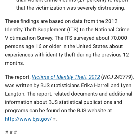
that the victimization was severely distressing.
These findings are based on data from the 2012
Identity Theft Supplement (ITS) to the National Crime
Victimization Survey. The ITS surveyed about 70,000
persons age 16 or older in the United States about
experiences with identity theft during the previous 12
months.
Victims of Identity Theft, 2012
NCJ 243779
The report,
(
),
was written by BJS statisticians Erika Harrell and Lynn
Langton. The report, related documents and additional
information about BJS statistical publications and
programs can be found on the BJS website at
http://www.bjs.gov/
.
# # #