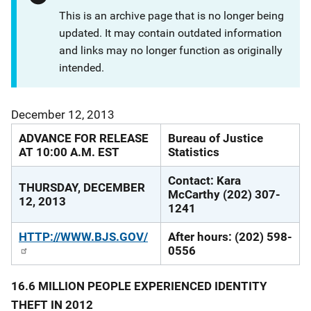
This is an archive page that is no longer being
updated. It may contain outdated information
and links may no longer function as originally
intended.
December 12, 2013
ADVANCE FOR RELEASE
Bureau of Justice
AT 10:00 A.M. EST
Statistics
Contact: Kara
THURSDAY, DECEMBER
McCarthy (202) 307-
12, 2013
1241
HTTP://WWW.BJS.GOV/
After hours: (202) 598-
0556
16.6 MILLION PEOPLE EXPERIENCED IDENTITY
THEFT IN 2012