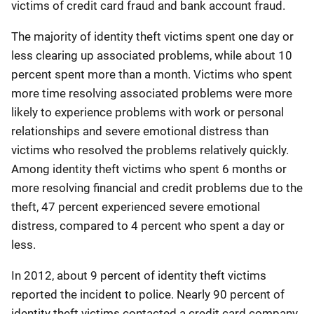
victims of credit card fraud and bank account fraud.
The majority of identity theft victims spent one day or
less clearing up associated problems, while about 10
percent spent more than a month. Victims who spent
more time resolving associated problems were more
likely to experience problems with work or personal
relationships and severe emotional distress than
victims who resolved the problems relatively quickly.
Among identity theft victims who spent 6 months or
more resolving financial and credit problems due to the
theft, 47 percent experienced severe emotional
distress, compared to 4 percent who spent a day or
less.
In 2012, about 9 percent of identity theft victims
reported the incident to police. Nearly 90 percent of
identity theft victims contacted a credit card company