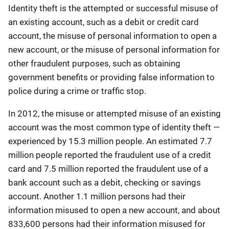
Identity theft is the attempted or successful misuse of
an existing account, such as a debit or credit card
account, the misuse of personal information to open a
new account, or the misuse of personal information for
other fraudulent purposes, such as obtaining
government benefits or providing false information to
police during a crime or traffic stop.
In 2012, the misuse or attempted misuse of an existing
account was the most common type of identity theft —
experienced by 15.3 million people. An estimated 7.7
million people reported the fraudulent use of a credit
card and 7.5 million reported the fraudulent use of a
bank account such as a debit, checking or savings
account. Another 1.1 million persons had their
information misused to open a new account, and about
833,600 persons had their information misused for