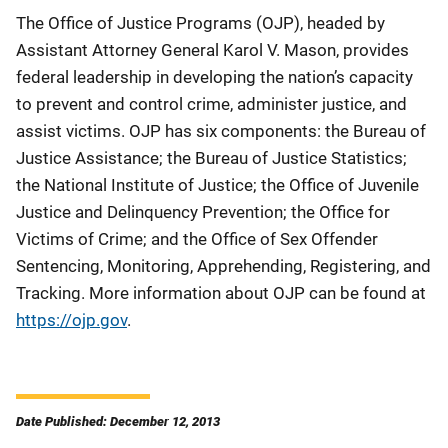
The Office of Justice Programs (OJP), headed by
Assistant Attorney General Karol V. Mason, provides
federal leadership in developing the nation’s capacity
to prevent and control crime, administer justice, and
assist victims. OJP has six components: the Bureau of
Justice Assistance; the Bureau of Justice Statistics;
the National Institute of Justice; the Office of Juvenile
Justice and Delinquency Prevention; the Office for
Victims of Crime; and the Office of Sex Offender
Sentencing, Monitoring, Apprehending, Registering, and
Tracking. More information about OJP can be found at
https://ojp.gov
.
Date Published: December 12, 2013