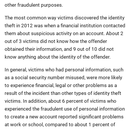
other fraudulent purposes.
The most common way victims discovered the identity
theft in 2012 was when a financial institution contacted
them about suspicious activity on an account. About 2
out of 3 victims did not know how the offender
obtained their information, and 9 out of 10 did not
know anything about the identity of the offender.
In general, victims who had personal information, such
as a social security number misused, were more likely
to experience financial, legal or other problems as a
result of the incident than other types of identity theft
victims. In addition, about 6 percent of victims who
experienced the fraudulent use of personal information
to create a new account reported significant problems
at work or school, compared to about 1 percent of