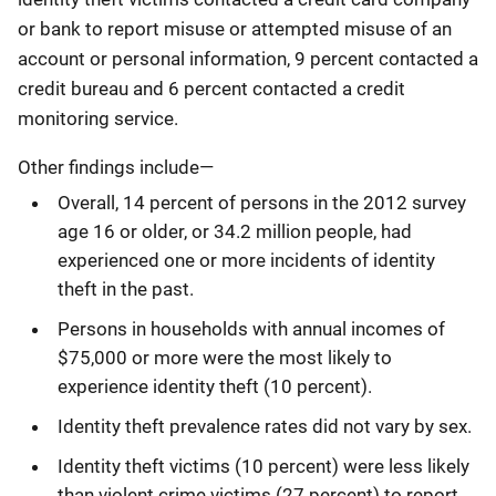
or bank to report misuse or attempted misuse of an
account or personal information, 9 percent contacted a
credit bureau and 6 percent contacted a credit
monitoring service.
Other findings include―
Overall, 14 percent of persons in the 2012 survey
age 16 or older, or 34.2 million people, had
experienced one or more incidents of identity
theft in the past.
Persons in households with annual incomes of
$75,000 or more were the most likely to
experience identity theft (10 percent).
Identity theft prevalence rates did not vary by sex.
Identity theft victims (10 percent) were less likely
than violent crime victims (27 percent) to report