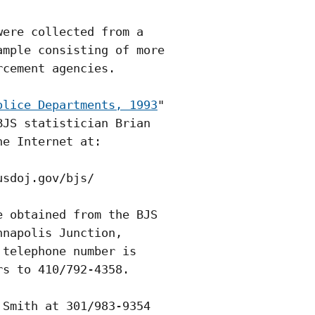
ere collected from a

mple consisting of more

cement agencies.

olice Departments, 1993
"

JS statistician Brian

e Internet at:

sdoj.gov/bjs/

 obtained from the BJS

napolis Junction,

telephone number is

s to 410/792-4358.

Smith at 301/983-9354
