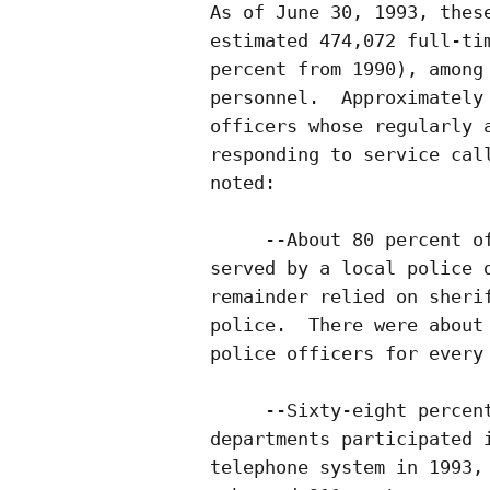
As of June 30, 1993, these
estimated 474,072 full-tim
percent from 1990), among 
personnel.  Approximately 
officers whose regularly a
responding to service call
noted:

     --About 80 percent of
served by a local police d
remainder relied on sherif
police.  There were about 
police officers for every 
     --Sixty-eight percent
departments participated i
telephone system in 1993, 