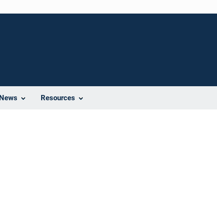
News
Resources