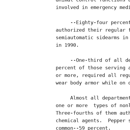
involved in emergency medi
     --Eighty-four percent
authorized their regular f
semiautomatic sidearms in 
in 1990.

     --One-third of all de
percent of those serving a
or more, required all regu
wear body armor while on d
     Almost all department
one or more  types of nonl
Three-fourths of them auth
chemical agents.  Pepper s
common--59 percent.
