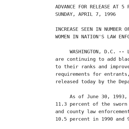
ADVANCE FOR RELEASE AT 5 P
SUNDAY, APRIL 7, 1996     
INCREASE SEEN IN NUMBER OF
WOMEN IN NATION'S LAW ENFO
     WASHINGTON, D.C. -- L
are continuing to add blac
to their ranks and improve
requirements for entrants,
released today by the Depa
     As of June 30, 1993, 
11.3 percent of the sworn 
and county law enforcement
10.5 percent in 1990 and 9