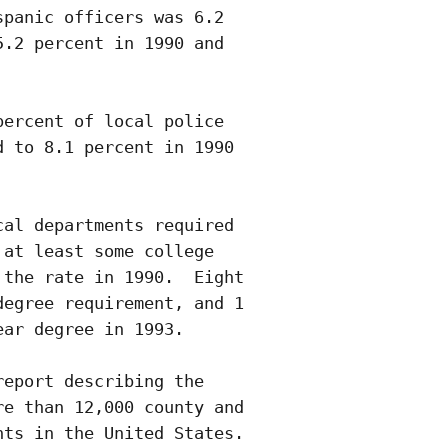
panic officers was 6.2

.2 percent in 1990 and

ercent of local police

 to 8.1 percent in 1990

al departments required

at least some college

the rate in 1990.  Eight

egree requirement, and 1

ar degree in 1993.

eport describing the

e than 12,000 county and

ts in the United States. 
