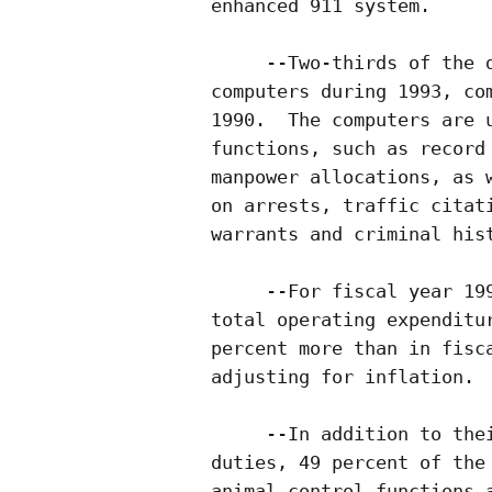
enhanced 911 system.

     --Two-thirds of the d
computers during 1993, com
1990.  The computers are u
functions, such as record 
manpower allocations, as w
on arrests, traffic citati
warrants and criminal hist
     --For fiscal year 199
total operating expenditur
percent more than in fisca
adjusting for inflation.

     --In addition to thei
duties, 49 percent of the 
animal control functions a