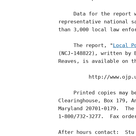
     Data for the report w
representative national sa
than 3,000 local law enfor
     The report, "
Local P
(NCJ-148822), written by B
Reaves, is available on th
          http://www.ojp.u
     Printed copies may be
Clearinghouse, Box 179, An
Maryland 20701-0179.  The 
1-800/732-3277.  Fax order
After hours contact:  Stu 