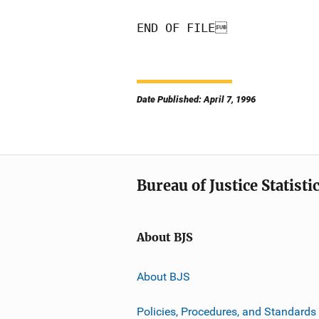
END OF FILE
Date Published: April 7, 1996
Bureau of Justice Statisti
About BJS
About BJS
Policies, Procedures, and Standards