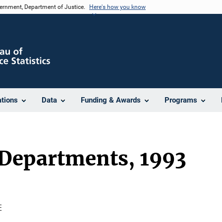
vernment, Department of Justice.
Here's how you know
ations
Data
Funding & Awards
Programs
 Departments, 1993

