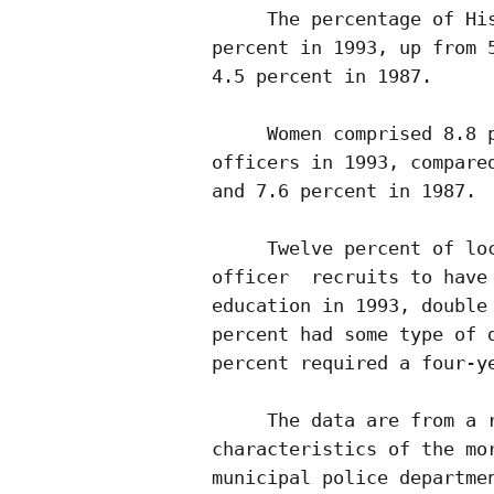
     The percentage of His
percent in 1993, up from 5
4.5 percent in 1987.

     Women comprised 8.8 p
officers in 1993, compared
and 7.6 percent in 1987.

     Twelve percent of loc
officer  recruits to have 
education in 1993, double 
percent had some type of d
percent required a four-ye
     The data are from a r
characteristics of the mor
municipal police departmen