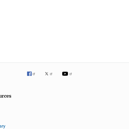
urces
ary