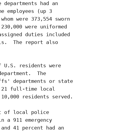
 departments had an

e employees (up 3

whom were 373,554 sworn

230,000 were uniformed

ssigned duties included

s.  The report also

 U.S. residents were

epartment.  The

fs' departments or state

21 full-time local

10,000 residents served.

 of local police

n a 911 emergency

and 41 percent had an
