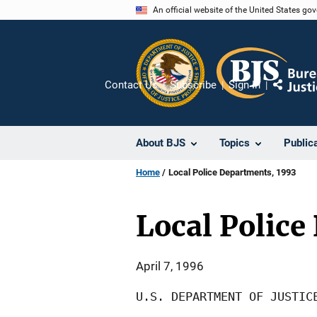
Skip
An official website of the United States go
to
main
content
Contact Us
Subscribe
Sign In
Share
About BJS
Topics
Public
Home
Local Police Departments, 1993
Local Police
April 7, 1996
U.S. DEPARTMENT OF JUSTICE