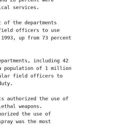
cal services.

 of the departments

ield officers to use

1993, up from 73 percent

partments, including 42

 population of 1 million

lar field officers to

uty. 

s authorized the use of

ethal weapons. 

orized the use of

pray was the most
