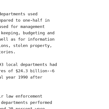
epartments used

pared to one-half in

sed for management

keeping, budgeting and

ell as for information

ons, stolen property,

ories. 

3 local departments had

es of $24.3 billion--6

l year 1990 after

r law enforcement

departments performed

nd 20 percent were
