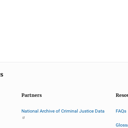
cs
Partners
Reso
National Archive of Criminal Justice Data
FAQs
Gloss