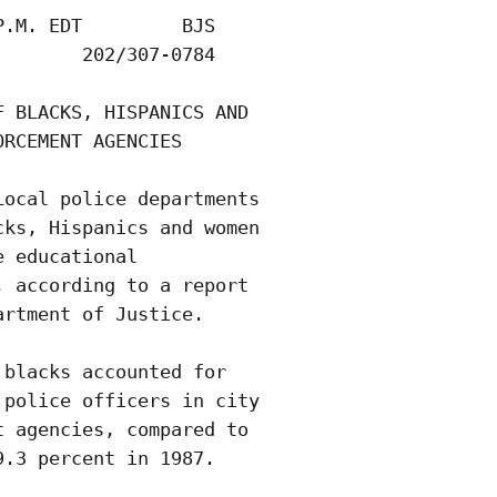
.M. EDT         BJS

       202/307-0784

 BLACKS, HISPANICS AND

RCEMENT AGENCIES

ocal police departments

ks, Hispanics and women

 educational

 according to a report

rtment of Justice.

blacks accounted for

police officers in city

 agencies, compared to

.3 percent in 1987.
