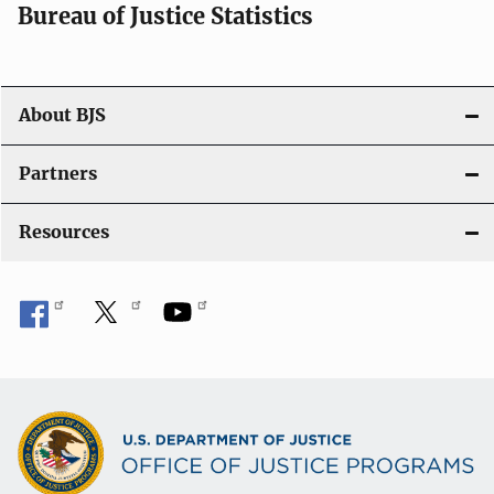
Bureau of Justice Statistics
About BJS
Partners
Resources