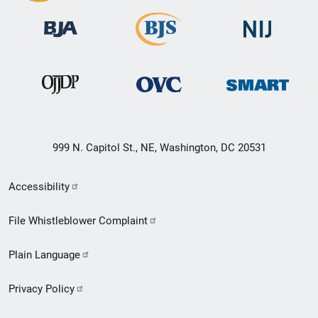
999 N. Capitol St., NE, Washington, DC 20531
Secondary
Accessibility
Footer
File Whistleblower Complaint
link
Plain Language
menu
Privacy Policy