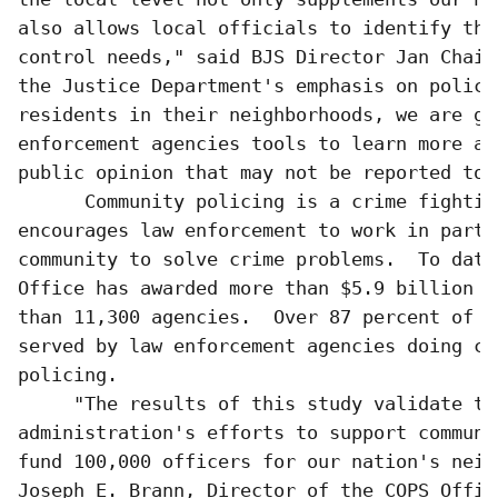
also allows local officials to identify the
control needs," said BJS Director Jan Chaik
the Justice Department's emphasis on police
residents in their neighborhoods, we are gi
enforcement agencies tools to learn more ab
public opinion that may not be reported to 
      Community policing is a crime fightin
encourages law enforcement to work in partn
community to solve crime problems.  To date,
Office has awarded more than $5.9 billion d
than 11,300 agencies.  Over 87 percent of t
served by law enforcement agencies doing com
policing.

     "The results of this study validate thi
administration's efforts to support communi
fund 100,000 officers for our nation's neig
Joseph E. Brann, Director of the COPS Offic