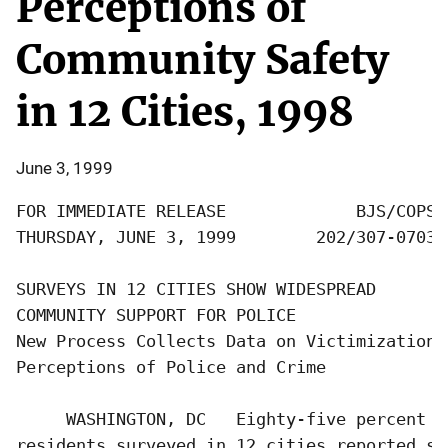
Perceptions of
Community Safety
in 12 Cities, 1998
June 3, 1999
FOR IMMEDIATE RELEASE             BJS/COPS

THURSDAY, JUNE 3, 1999        202/307-0703

SURVEYS IN 12 CITIES SHOW WIDESPREAD

COMMUNITY SUPPORT FOR POLICE

New Process Collects Data on Victimization, 
Perceptions of Police and Crime

     WASHINGTON, DC   Eighty-five percent of
residents surveyed in 12 cities reported sa