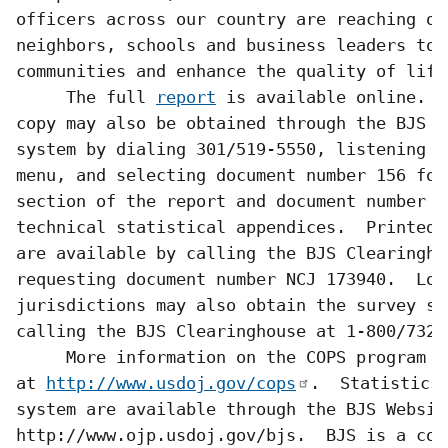
officers across our country are reaching ou
neighbors, schools and business leaders to 
communities and enhance the quality of life.
     The full 
report
 is available online.  A
copy may also be obtained through the BJS f
system by dialing 301/519-5550, listening t
menu, and selecting document number 156 for 
section of the report and document number 15
technical statistical appendices.  Printed 
are available by calling the BJS Clearingho
requesting document number NCJ 173940.  Loca
jurisdictions may also obtain the survey so
calling the BJS Clearinghouse at 1-800/732-3
     More information on the COPS program is
at 
http://www.usdoj.gov/cops
.  Statistics 
system are available through the BJS Website
http://www.ojp.usdoj.gov/bjs.  BJS is a com