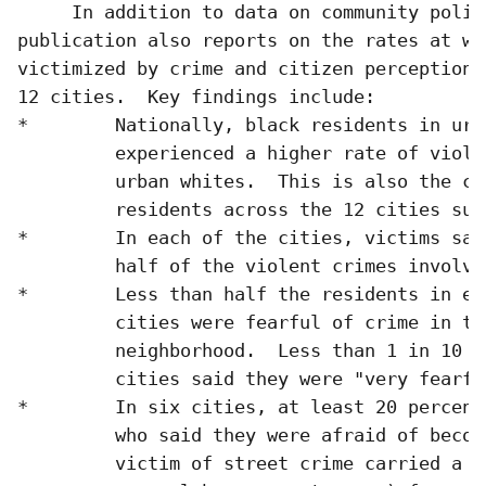
     In addition to data on community polici
publication also reports on the rates at wh
victimized by crime and citizen perceptions
12 cities.  Key findings include:

*        Nationally, black residents in urb
         experienced a higher rate of viole
         urban whites.  This is also the ca
         residents across the 12 cities surv
*        In each of the cities, victims sai
         half of the violent crimes involved
*        Less than half the residents in eac
         cities were fearful of crime in the
         neighborhood.  Less than 1 in 10 i
         cities said they were "very fearful
*        In six cities, at least 20 percent
         who said they were afraid of becomi
         victim of street crime carried a w