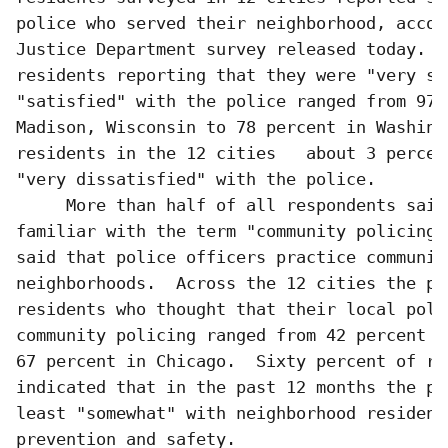
police who served their neighborhood, accor
Justice Department survey released today.  
residents reporting that they were "very sat
"satisfied" with the police ranged from 97 p
Madison, Wisconsin to 78 percent in Washing
residents in the 12 cities   about 3 percen
"very dissatisfied" with the police.

     More than half of all respondents said 
familiar with the term "community policing,
said that police officers practice communit
neighborhoods.  Across the 12 cities the per
residents who thought that their local poli
community policing ranged from 42 percent i
67 percent in Chicago.  Sixty percent of res
indicated that in the past 12 months the po
least "somewhat" with neighborhood residents
prevention and safety.
