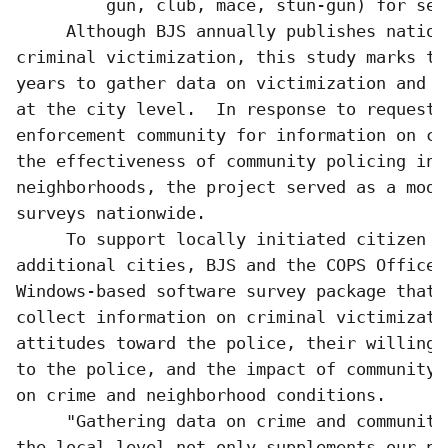
         gun, club, mace, stun-gun) for self
     Although BJS annually publishes nationa
criminal victimization, this study marks th
years to gather data on victimization and c
at the city level.  In response to requests
enforcement community for information on cr
the effectiveness of community policing in t
neighborhoods, the project served as a mode
surveys nationwide.  

     To support locally initiated citizen su
additional cities, BJS and the COPS Office 
Windows-based software survey package that 
collect information on criminal victimizati
attitudes toward the police, their willingn
to the police, and the impact of community 
on crime and neighborhood conditions.

     "Gathering data on crime and community
the local level not only supplements our na