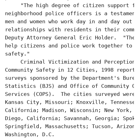
     "The high degree of citizen support for
neighborhood police officers is a testament
men and women who work day in and day out to
relationships with residents in their commu
Deputy Attorney General Eric Holder.  "Thes
help citizens and police work together to p
safety."

     Criminal Victimization and Perceptions 
Community Safety in 12 Cities, 1998 reports
surveys sponsored by the Department's Burea
Statistics (BJS) and Office of Community Or
Services (COPS).  The cities surveyed were 
Kansas City, Missouri; Knoxville, Tennessee
California; Madison, Wisconsin; New York, N
Diego, California; Savannah, Georgia; Spoka
Springfield, Massachusetts; Tucson, Arizona;
Washington, D.C.  
