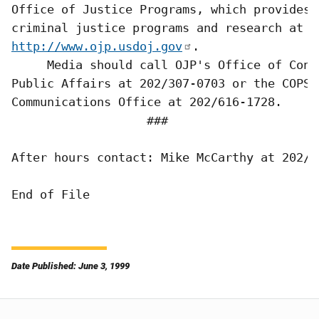
Office of Justice Programs, which provides 
http://www.ojp.usdoj.gov
.  

     Media should call OJP's Office of Cong
Public Affairs at 202/307-0703 or the COPS

Communications Office at 202/616-1728.

                   ###

After hours contact: Mike McCarthy at 202/30
Date Published: June 3, 1999