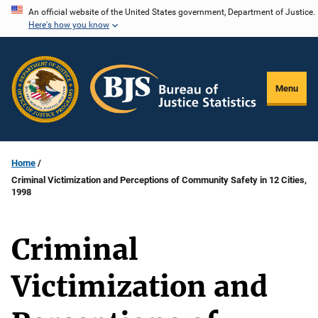
Skip
An official website of the United States government, Department of Justice.
Here's how you know
to
main
content
Menu
Home
Criminal Victimization and Perceptions of Community Safety in 12 Cities,
1998
Criminal
Victimization and