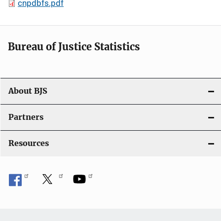
cnpdbfs.pdf
Bureau of Justice Statistics
About BJS
Partners
Resources