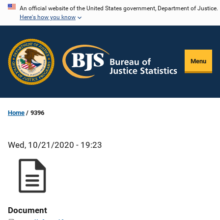
Skip
An official website of the United States government, Department of Justice.
Here's how you know
to
main
content
Menu
Home
9396
Wed, 10/21/2020 - 19:23
Document