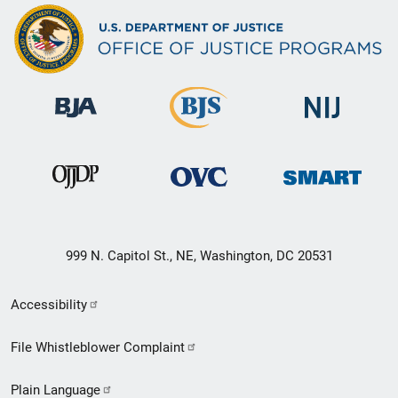
999 N. Capitol St., NE, Washington, DC 20531
Secondary
Accessibility
Footer
File Whistleblower Complaint
link
Plain Language