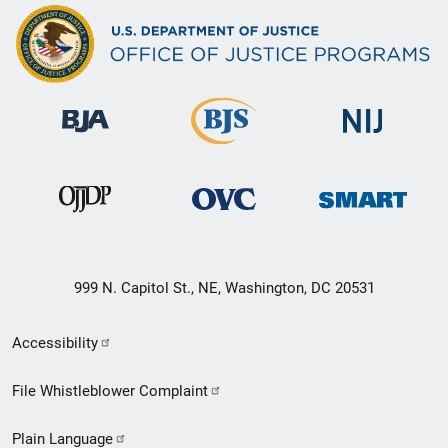
999 N. Capitol St., NE, Washington, DC 20531
Secondary
Accessibility
Footer
File Whistleblower Complaint
link
Plain Language