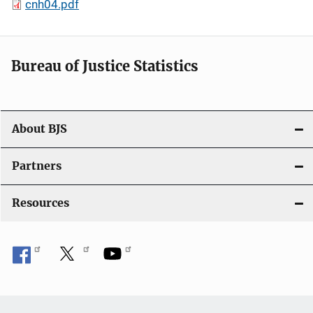
cnh04.pdf
Bureau of Justice Statistics
About BJS
Partners
Resources