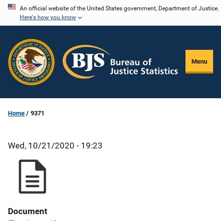
Skip
An official website of the United States government, Department of Justice.
Here's how you know
to
main
content
Menu
Home
9371
Wed, 10/21/2020 - 19:23
Document