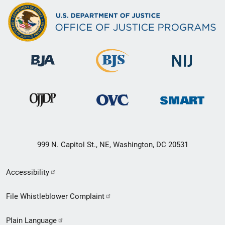
999 N. Capitol St., NE, Washington, DC 20531
Secondary
Accessibility
Footer
File Whistleblower Complaint
link
Plain Language