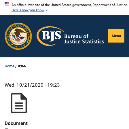
Skip
An official website of the United States government, Department of Justice.
Here's how you know
to
main
content
Menu
Home
8966
Wed, 10/21/2020 - 19:23
Document