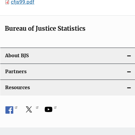
cfjs99.pdf
Bureau of Justice Statistics
About BJS
Partners
Resources