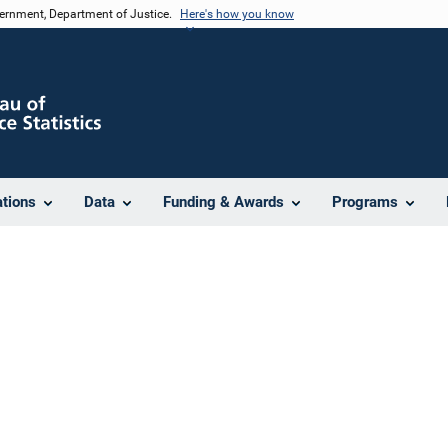
vernment, Department of Justice.
Here's how you know
ations
Data
Funding & Awards
Programs