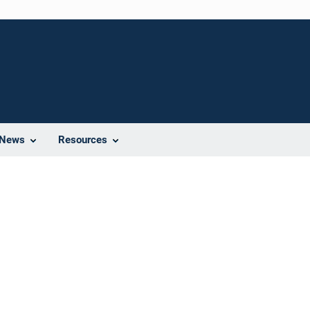
News
Resources