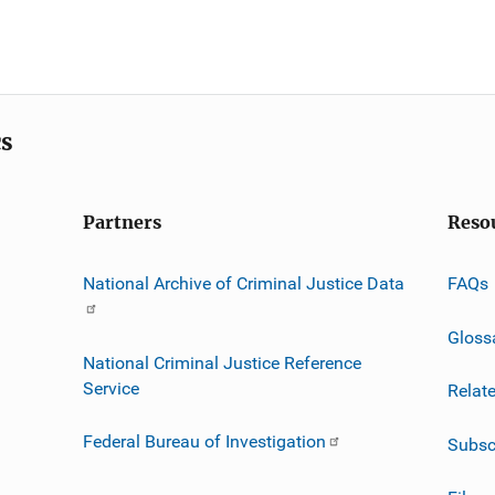
cs
Partners
Reso
National Archive of Criminal Justice Data
FAQs
Gloss
National Criminal Justice Reference
Service
Relat
Federal Bureau of Investigation
Subsc