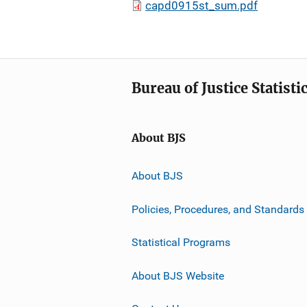
capd0915st_sum.pdf
Bureau of Justice Statisti
About BJS
About BJS
Policies, Procedures, and Standards
Statistical Programs
About BJS Website