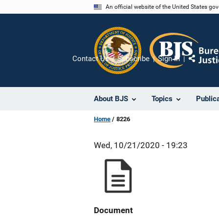
Skip
An official website of the United States go
to
main
content
Contact Us
Subscribe
Sign In
Share
About BJS
Topics
Public
Home
8226
Wed, 10/21/2020 - 19:23
Document