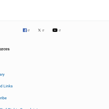
urces
ary
ed Links
ribe