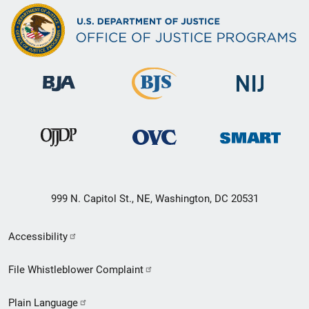
999 N. Capitol St., NE, Washington, DC 20531
Secondary
Accessibility
Footer
File Whistleblower Complaint
link
Plain Language