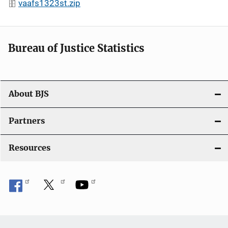
vaafs1323st.zip
Bureau of Justice Statistics
About BJS
Partners
Resources