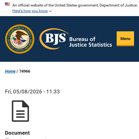
Skip
An official website of the United States government, Department of Justice.
Here's how you know
to
main
content
Menu
Home
74966
Fri, 05/08/2026 - 11:33
Document