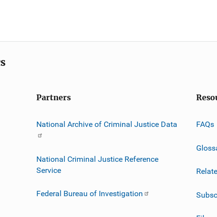
cs
Partners
Reso
National Archive of Criminal Justice Data
FAQs
Gloss
National Criminal Justice Reference
Service
Relat
Federal Bureau of Investigation
Subsc