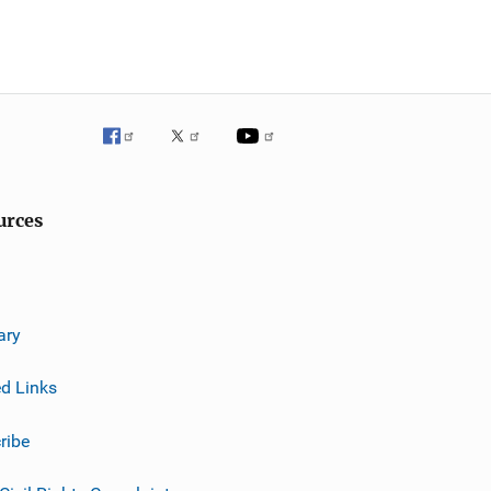
urces
ary
ed Links
ribe