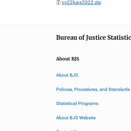
cv22luss2022.zip
Bureau of Justice Statisti
About BJS
About BJS
Policies, Procedures, and Standards
Statistical Programs
About BJS Website