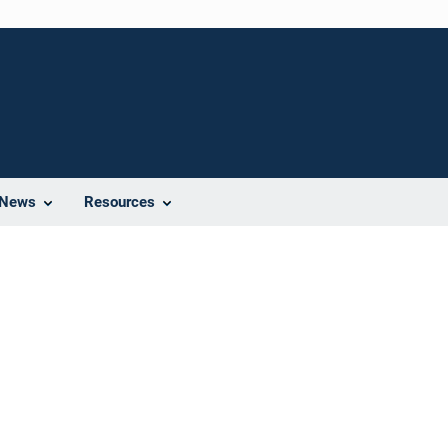
News
Resources