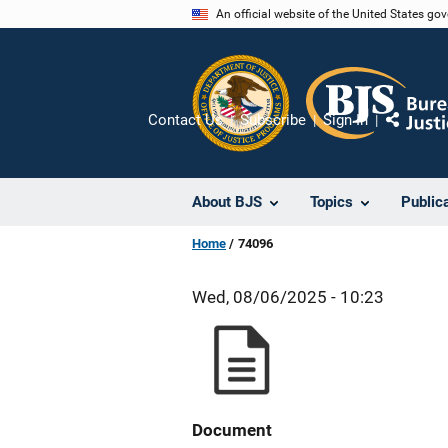
Skip
An official website of the United States go
to
main
content
Contact Us
Subscribe
Sign In
Share
About BJS
Topics
Public
Home
74096
Wed, 08/06/2025 - 10:23
Document