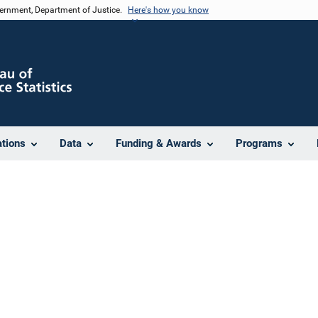
vernment, Department of Justice.
Here's how you know
ations
Data
Funding & Awards
Programs