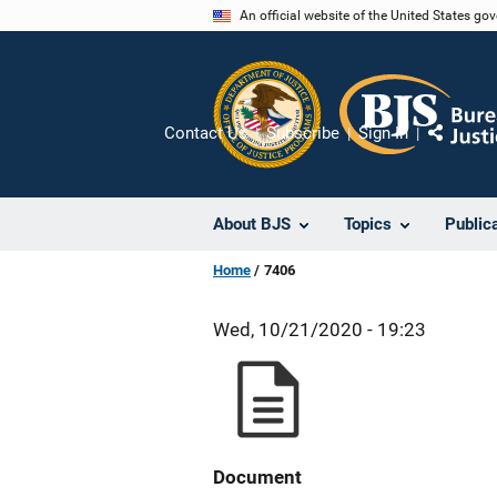
Skip
An official website of the United States go
to
main
content
Contact Us
Subscribe
Sign In
Share
About BJS
Topics
Public
Home
7406
Wed, 10/21/2020 - 19:23
Document