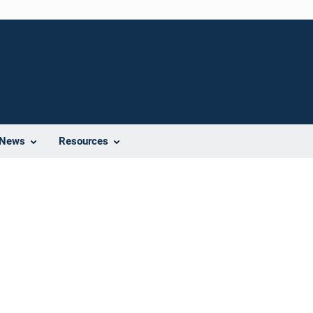
News
Resources