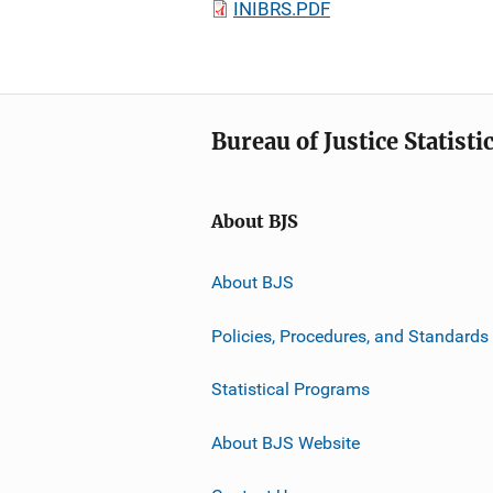
INIBRS.PDF
Bureau of Justice Statisti
About BJS
About BJS
Policies, Procedures, and Standards
Statistical Programs
About BJS Website