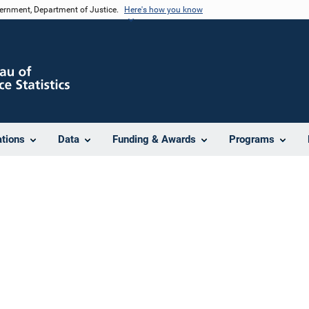
vernment, Department of Justice.
Here's how you know
ations
Data
Funding & Awards
Programs