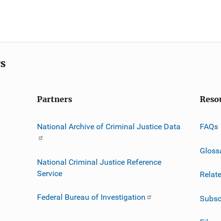
cs
Partners
Reso
National Archive of Criminal Justice Data
FAQs
Gloss
National Criminal Justice Reference
Service
Relat
Federal Bureau of Investigation
Subsc