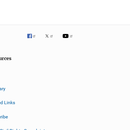
urces
ary
ed Links
ribe