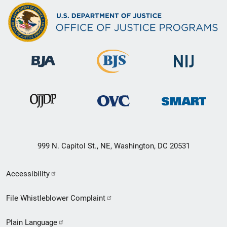
999 N. Capitol St., NE, Washington, DC 20531
Secondary
Accessibility
Footer
File Whistleblower Complaint
link
Plain Language