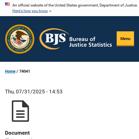
Skip
An official website of the United States government, Department of Justice.
Here's how you know
to
main
content
Menu
Home
74041
Thu, 07/31/2025 - 14:53
Document