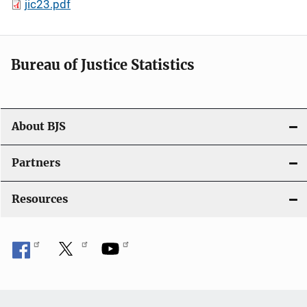
jic23.pdf
Bureau of Justice Statistics
About BJS
Partners
Resources