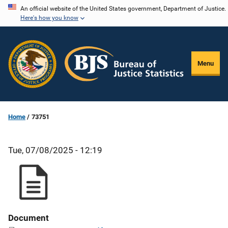
Skip
An official website of the United States government, Department of Justice.
Here's how you know
to
main
content
Menu
Home
73751
Tue, 07/08/2025 - 12:19
Document