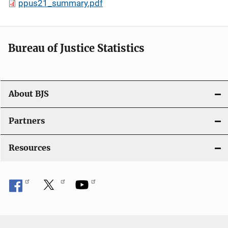
ppus21_summary.pdf
Bureau of Justice Statistics
About BJS
Partners
Resources