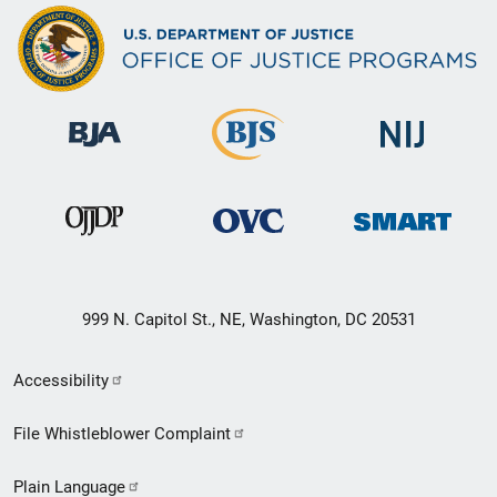
999 N. Capitol St., NE, Washington, DC 20531
Secondary
Accessibility
Footer
File Whistleblower Complaint
link
Plain Language