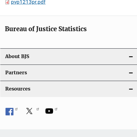
pvp1213pr.pdf
Bureau of Justice Statistics
About BJS
Partners
Resources