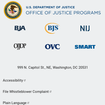
999 N. Capitol St., NE, Washington, DC 20531
Secondary
Accessibility
Footer
File Whistleblower Complaint
link
Plain Language