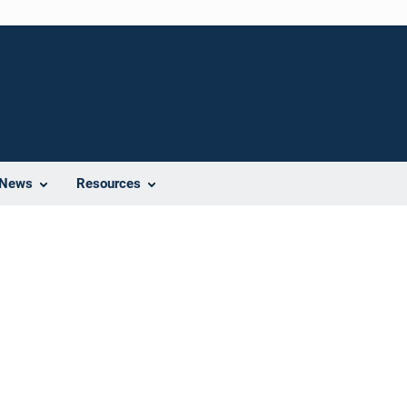
News
Resources