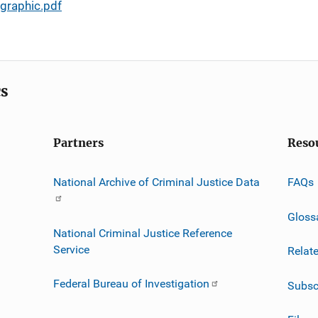
graphic.pdf
cs
Partners
Reso
National Archive of Criminal Justice Data
FAQs
Gloss
National Criminal Justice Reference
Service
Relat
Federal Bureau of Investigation
Subsc