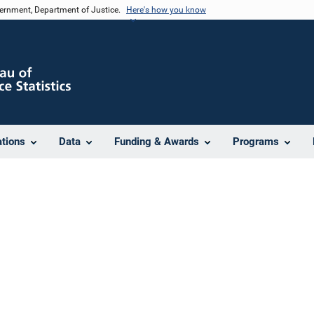
vernment, Department of Justice.
Here's how you know
ations
Data
Funding & Awards
Programs