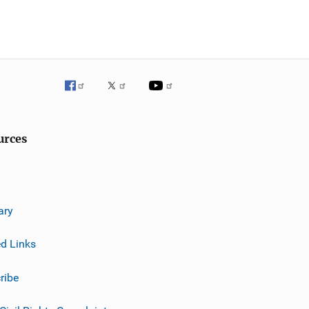
urces
ary
ed Links
ribe