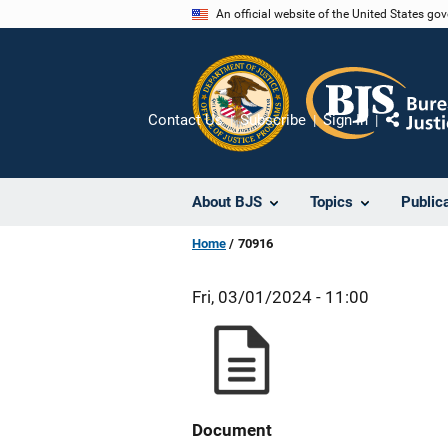
Skip
An official website of the United States go
to
main
content
Contact Us
Subscribe
Sign In
Share
About BJS
Topics
Public
Home
70916
Fri, 03/01/2024 - 11:00
Document