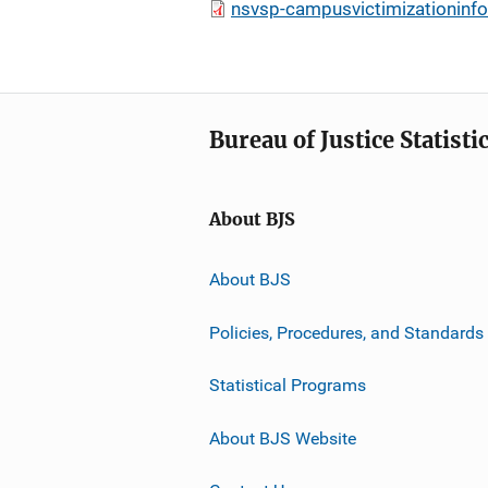
nsvsp-campusvictimizationinfo
Bureau of Justice Statisti
About BJS
About BJS
Policies, Procedures, and Standards
Statistical Programs
About BJS Website