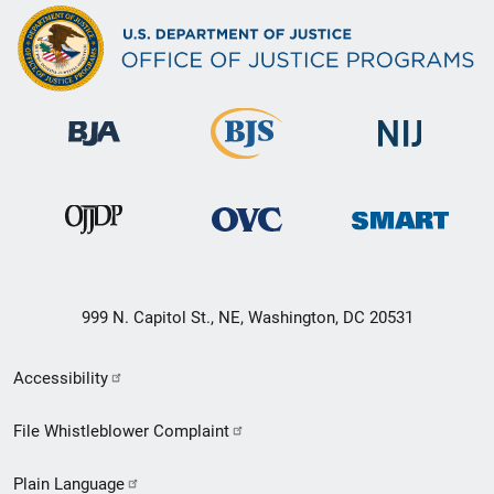
999 N. Capitol St., NE, Washington, DC 20531
Secondary
Accessibility
Footer
File Whistleblower Complaint
link
Plain Language