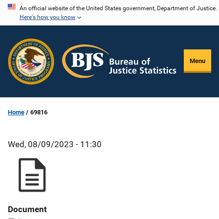
Skip
An official website of the United States government, Department of Justice.
Here's how you know
to
main
content
Menu
Home
69816
Wed, 08/09/2023 - 11:30
Document