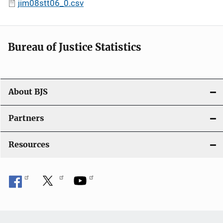
jim08stt06_0.csv
Bureau of Justice Statistics
About BJS
Partners
Resources