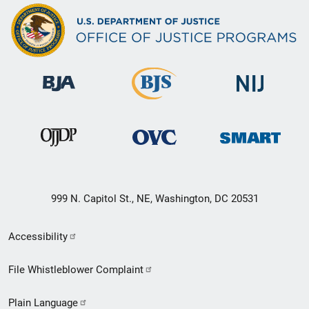
999 N. Capitol St., NE, Washington, DC 20531
Secondary
Accessibility
Footer
File Whistleblower Complaint
link
Plain Language