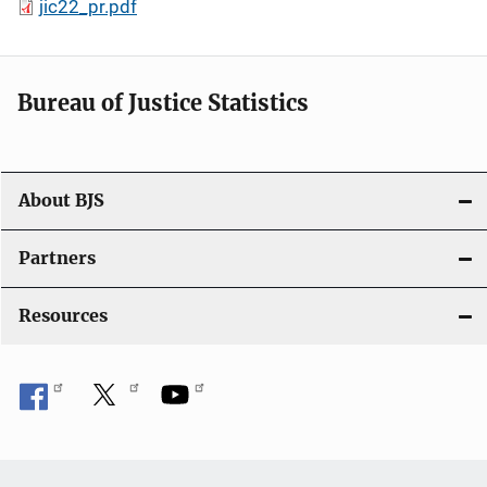
jic22_pr.pdf
Bureau of Justice Statistics
About BJS
Partners
Resources