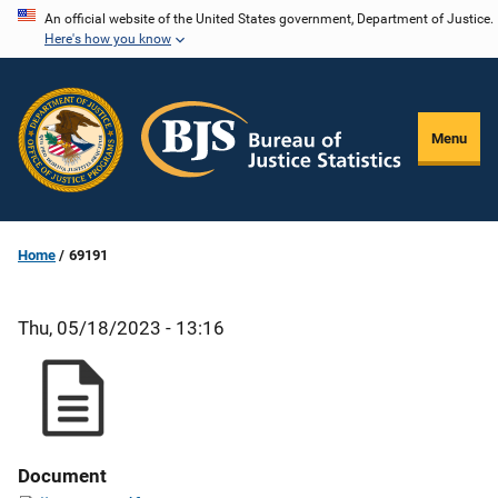
Skip
An official website of the United States government, Department of Justice.
Here's how you know
to
main
content
Menu
Home
69191
Thu, 05/18/2023 - 13:16
Document