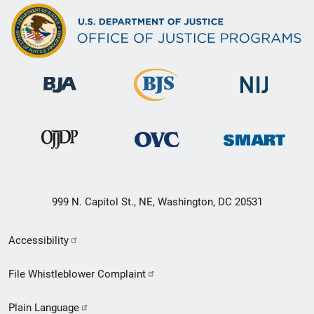
999 N. Capitol St., NE, Washington, DC 20531
Secondary
Accessibility
Footer
File Whistleblower Complaint
link
Plain Language