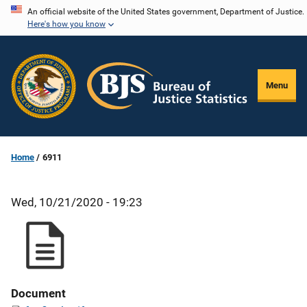
Skip
An official website of the United States government, Department of Justice.
Here's how you know
to
main
content
Menu
Home
6911
Wed, 10/21/2020 - 19:23
Document