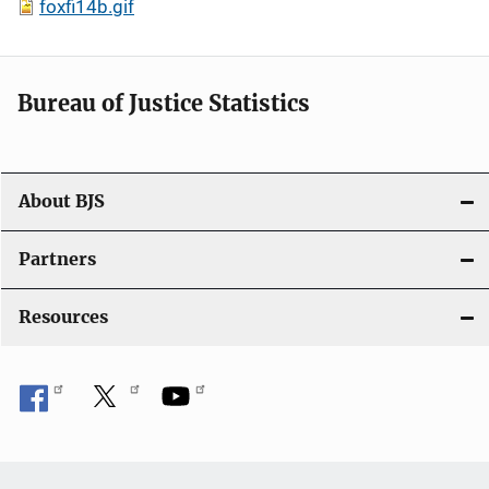
foxfi14b.gif
Bureau of Justice Statistics
About BJS
Partners
Resources