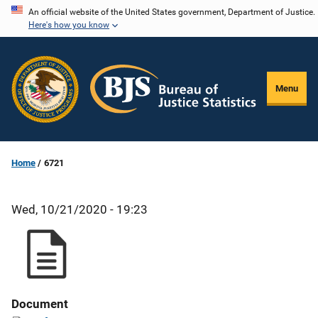
Skip
An official website of the United States government, Department of Justice.
Here's how you know
to
main
content
Menu
Home
6721
Wed, 10/21/2020 - 19:23
Document