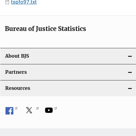
tspfo97.txt
Bureau of Justice Statistics
About BJS
Partners
Resources