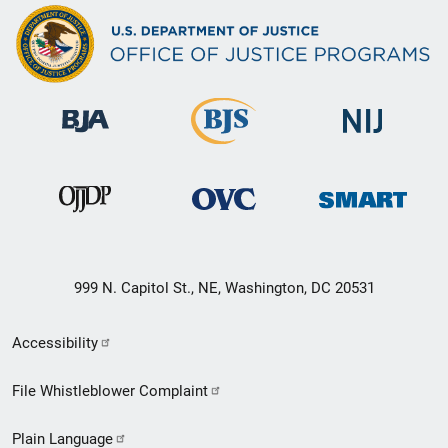
999 N. Capitol St., NE, Washington, DC 20531
Secondary
Accessibility
Footer
File Whistleblower Complaint
link
Plain Language