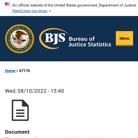
Skip
An official website of the United States government, Department of Justice.
Here's how you know
to
main
content
Menu
Home
67176
Wed, 08/10/2022 - 15:40
Document