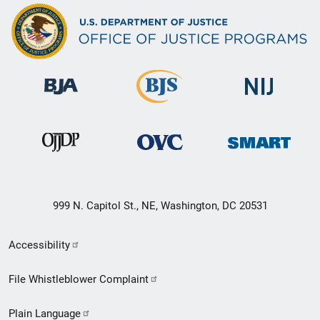
999 N. Capitol St., NE, Washington, DC 20531
Secondary
Accessibility
Footer
File Whistleblower Complaint
link
Plain Language