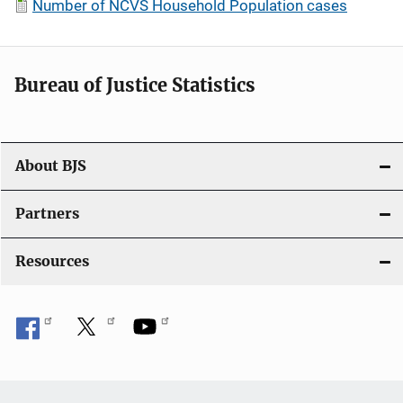
Number of NCVS Household Population cases
Bureau of Justice Statistics
About BJS
Partners
Resources