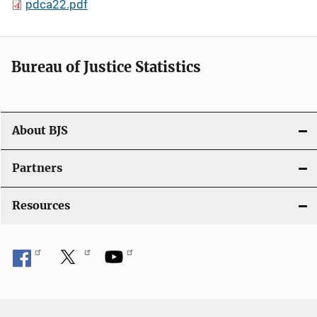
pdca22.pdf
Bureau of Justice Statistics
About BJS
Partners
Resources