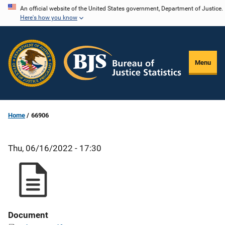
Skip
An official website of the United States government, Department of Justice.
Here's how you know
to
main
content
Menu
Home
66906
Thu, 06/16/2022 - 17:30
Document