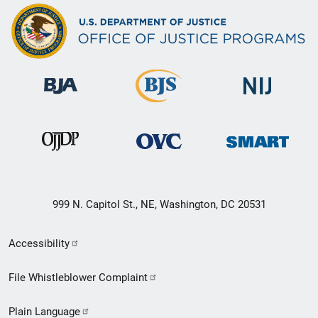
999 N. Capitol St., NE, Washington, DC 20531
Secondary
Accessibility
Footer
File Whistleblower Complaint
link
Plain Language