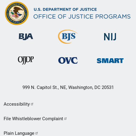
999 N. Capitol St., NE, Washington, DC 20531
Secondary
Accessibility
Footer
File Whistleblower Complaint
link
Plain Language