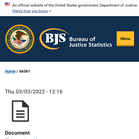
Skip
An official website of the United States government, Department of Justice.
Here's how you know
to
main
content
Menu
Home
66361
Thu, 03/03/2022 - 12:16
Document