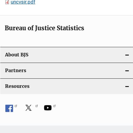
uncvsir.pdf
Bureau of Justice Statistics
About BJS
Partners
Resources