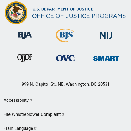
999 N. Capitol St., NE, Washington, DC 20531
Secondary
Accessibility
Footer
File Whistleblower Complaint
link
Plain Language