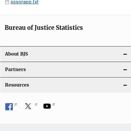
sssorapp.txt
Bureau of Justice Statistics
About BJS
Partners
Resources