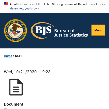
Skip
An official website of the United States government, Department of Justice.
Here's how you know
to
main
content
Menu
Home
6541
Wed, 10/21/2020 - 19:23
Document