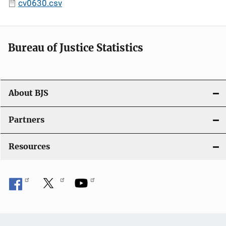
cv0630.csv
Bureau of Justice Statistics
About BJS
Partners
Resources