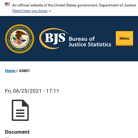
Skip
An official website of the United States government, Department of Justice.
Here's how you know
to
main
content
Menu
Home
63801
Fri, 06/25/2021 - 17:11
Document