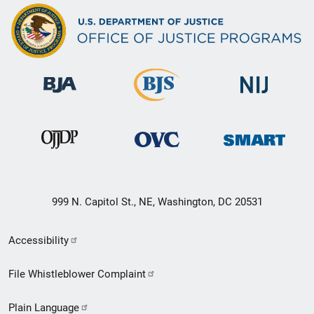
999 N. Capitol St., NE, Washington, DC 20531
Secondary
Accessibility
Footer
File Whistleblower Complaint
link
Plain Language