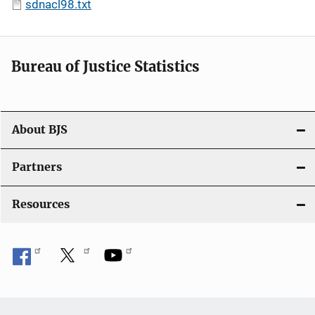
sdnacl98.txt
Bureau of Justice Statistics
About BJS
Partners
Resources