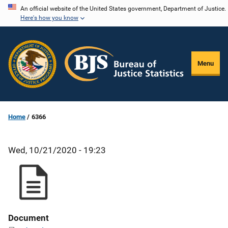
Skip
An official website of the United States government, Department of Justice.
Here's how you know
to
main
content
Menu
Home
6366
Wed, 10/21/2020 - 19:23
Document