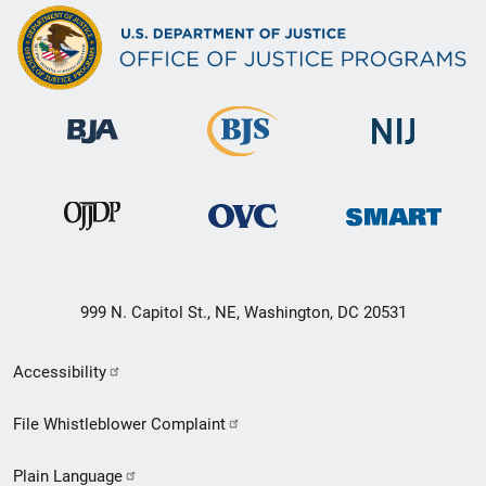
999 N. Capitol St., NE, Washington, DC 20531
Secondary
Accessibility
Footer
File Whistleblower Complaint
link
Plain Language