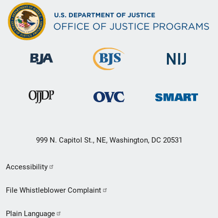
999 N. Capitol St., NE, Washington, DC 20531
Secondary
Accessibility
Footer
File Whistleblower Complaint
link
Plain Language