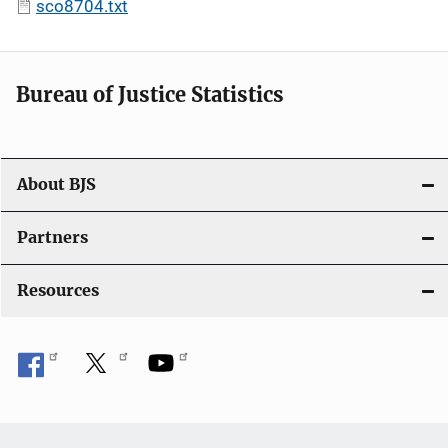
sco8704.txt
Bureau of Justice Statistics
About BJS
Partners
Resources