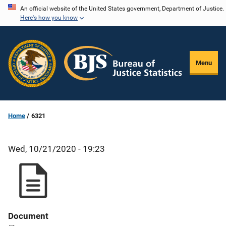
Skip
An official website of the United States government, Department of Justice.
Here's how you know
to
main
content
Menu
Home
6321
Wed, 10/21/2020 - 19:23
Document