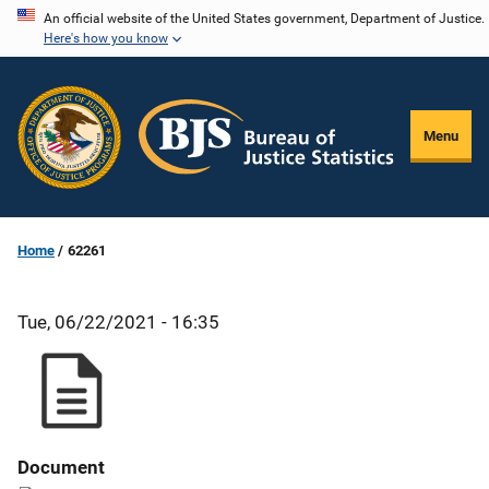
Skip
An official website of the United States government, Department of Justice.
Here's how you know
to
main
content
Menu
Home
62261
Tue, 06/22/2021 - 16:35
Document