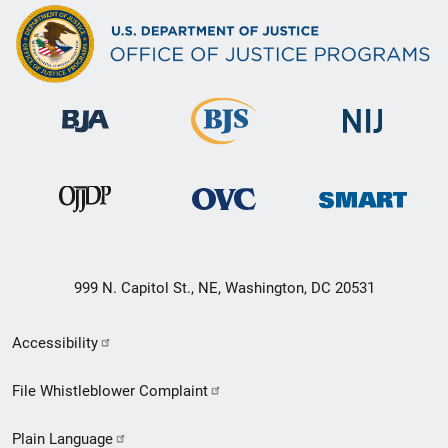
999 N. Capitol St., NE, Washington, DC 20531
Secondary
Accessibility
Footer
File Whistleblower Complaint
link
Plain Language