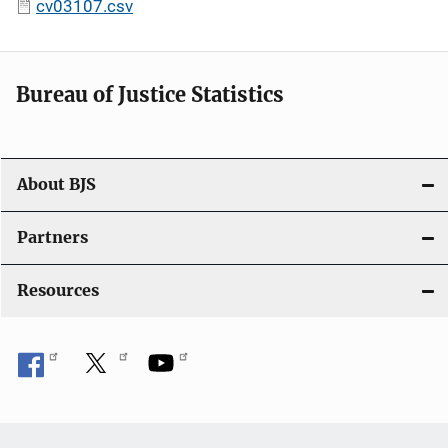
cv03107.csv
Bureau of Justice Statistics
About BJS
Partners
Resources