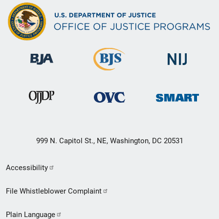
999 N. Capitol St., NE, Washington, DC 20531
Secondary
Accessibility
Footer
File Whistleblower Complaint
link
Plain Language