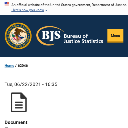
Skip
An official website of the United States government, Department of Justice.
Here's how you know
to
main
content
Menu
Home
62046
Tue, 06/22/2021 - 16:35
Document