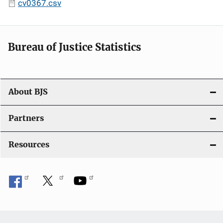
cv0367.csv
Bureau of Justice Statistics
About BJS
Partners
Resources