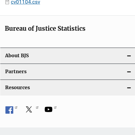
cv01104.csv
Bureau of Justice Statistics
About BJS
Partners
Resources