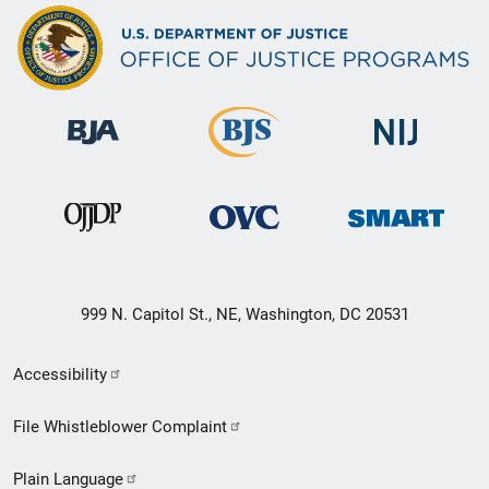
999 N. Capitol St., NE, Washington, DC 20531
Secondary
Accessibility
Footer
File Whistleblower Complaint
link
Plain Language