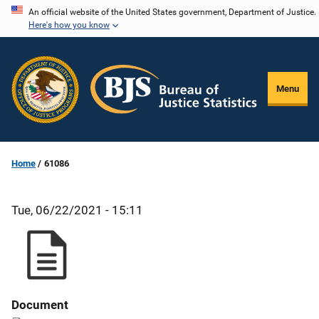
Skip
An official website of the United States government, Department of Justice.
Here's how you know
to
main
content
Menu
Home
61086
Tue, 06/22/2021 - 15:11
Document