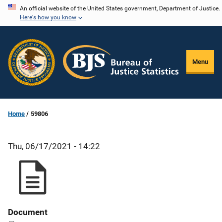
Skip
An official website of the United States government, Department of Justice.
Here's how you know
to
main
content
Menu
Home
59806
Thu, 06/17/2021 - 14:22
Document