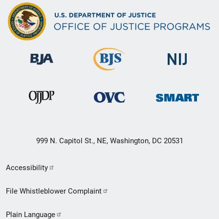
999 N. Capitol St., NE, Washington, DC 20531
Secondary
Accessibility
Footer
File Whistleblower Complaint
link
Plain Language