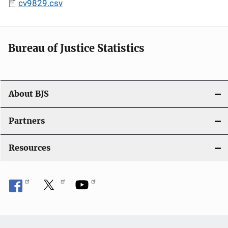
cv9829.csv
Bureau of Justice Statistics
About BJS
Partners
Resources