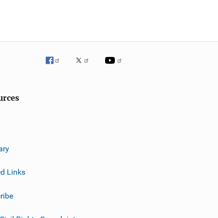
urces
ary
ed Links
ribe