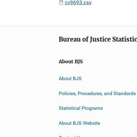
cv9693.csv
Bureau of Justice Statisti
About BJS
About BJS
Policies, Procedures, and Standards
Statistical Programs
About BJS Website