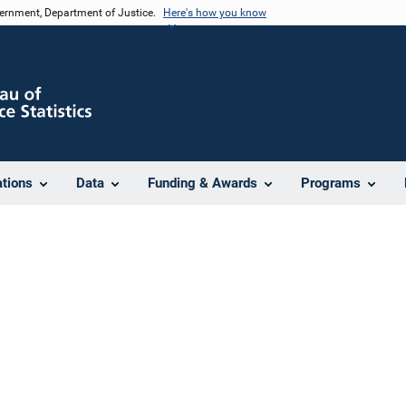
vernment, Department of Justice.
Here's how you know
ations
Data
Funding & Awards
Programs