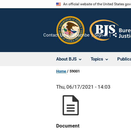
Skip
An official website of the United States go
to
main
content
Contact Us
Subscribe
Sign In
Share
About BJS
Topics
Public
Home
59001
Thu, 06/17/2021 - 14:03
Document