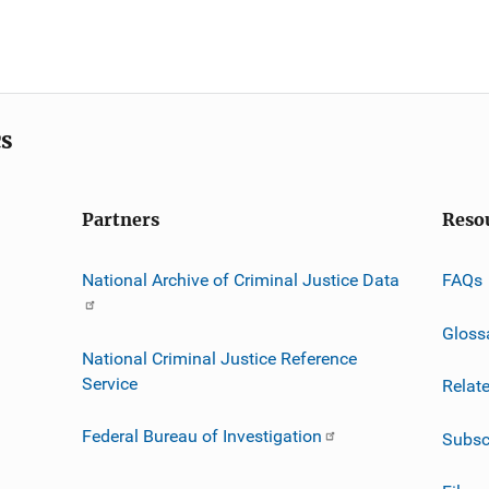
cs
Partners
Reso
National Archive of Criminal Justice Data
FAQs
Gloss
National Criminal Justice Reference
Service
Relat
Federal Bureau of Investigation
Subsc