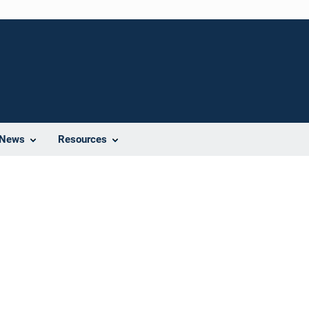
News
Resources