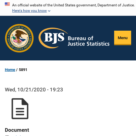
Skip
An official website of the United States government, Department of Justice.
Here's how you know
to
main
content
Menu
Home
5891
Wed, 10/21/2020 - 19:23
Document