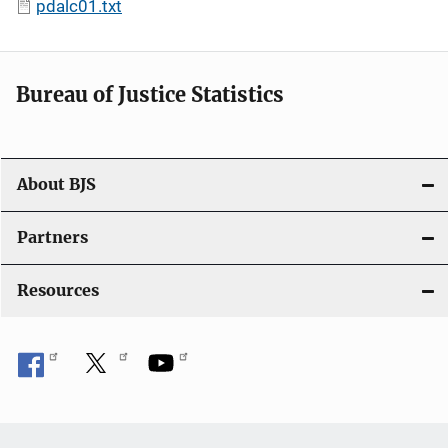
pdalc01.txt
Bureau of Justice Statistics
About BJS
Partners
Resources