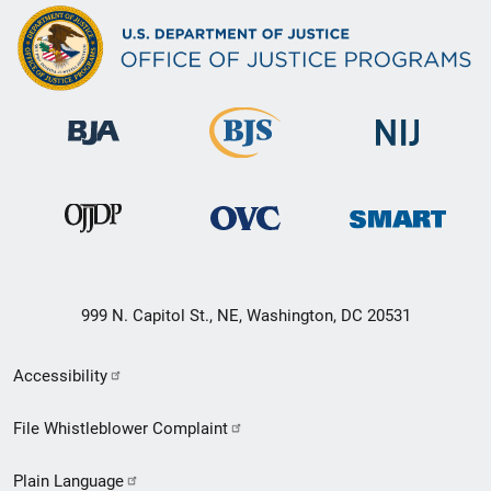
999 N. Capitol St., NE, Washington, DC 20531
Secondary
Accessibility
Footer
File Whistleblower Complaint
link
Plain Language