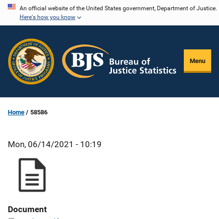
Skip
An official website of the United States government, Department of Justice.
Here's how you know
to
main
content
Menu
Home
58586
Mon, 06/14/2021 - 10:19
Document