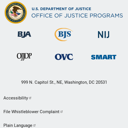
999 N. Capitol St., NE, Washington, DC 20531
Secondary
Accessibility
Footer
File Whistleblower Complaint
link
Plain Language