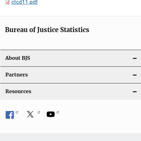
ctcd11.pdf
Bureau of Justice Statistics
About BJS
Partners
Resources