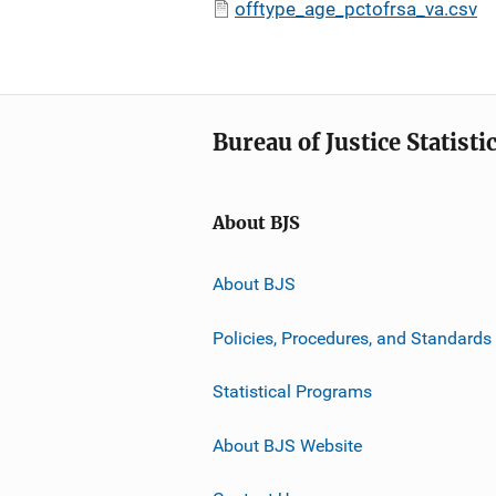
offtype_age_pctofrsa_va.csv
Bureau of Justice Statisti
About BJS
About BJS
Policies, Procedures, and Standards
Statistical Programs
About BJS Website