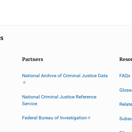
cs
Partners
Reso
National Archive of Criminal Justice Data
FAQs
Gloss
National Criminal Justice Reference
Service
Relat
Federal Bureau of Investigation
Subsc