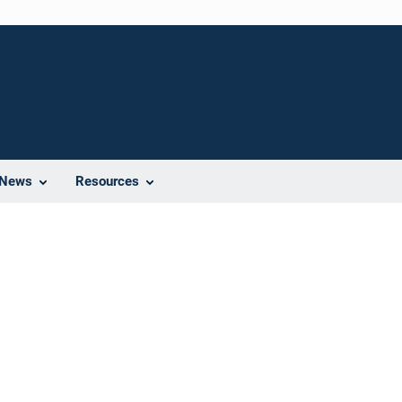
News
Resources