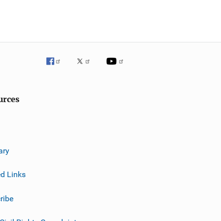
urces
ary
ed Links
ribe