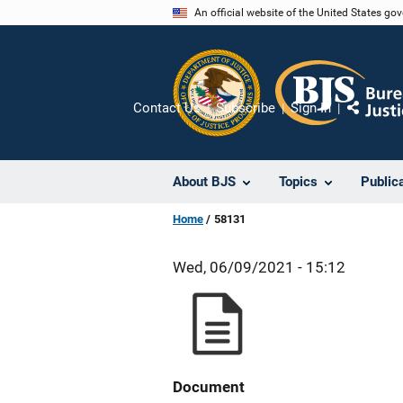
Skip
An official website of the United States go
to
main
content
Contact Us
Subscribe
Sign In
Share
About BJS
Topics
Public
Home
58131
Wed, 06/09/2021 - 15:12
Document