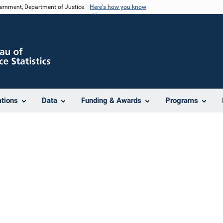
vernment, Department of Justice.
Here's how you know
ations
Data
Funding & Awards
Programs